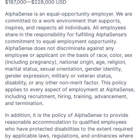
$187,000
—
$228,000 USD
AlphaSense is an equal-opportunity employer. We are
committed to a work environment that supports,
inspires, and respects all individuals. All employees
share in the responsibility for fulfilling AlphaSense’s
commitment to equal employment opportunity.
AlphaSense does not discriminate against any
employee or applicant on the basis of race, color, sex
(including pregnancy), national origin, age, religion,
marital status, sexual orientation, gender identity,
gender expression, military or veteran status,
disability, or any other non-merit factor. This policy
applies to every aspect of employment at AlphaSense,
including recruitment, hiring, training, advancement,
and termination.
In addition, it is the policy of AlphaSense to provide
reasonable accommodation to qualified employees
who have protected disabilities to the extent required
by applicable laws, regulations, and ordinances where