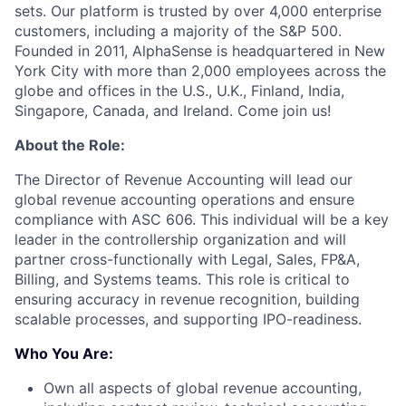
sets. Our platform is trusted by over 4,000 enterprise
customers, including a majority of the S&P 500.
Founded in 2011, AlphaSense is headquartered in New
York City with more than 2,000 employees across the
globe and offices in the U.S., U.K., Finland, India,
Singapore, Canada, and Ireland. Come join us!
About the Role:
The Director of Revenue Accounting will lead our
global revenue accounting operations and ensure
compliance with ASC 606. This individual will be a key
leader in the controllership organization and will
partner cross-functionally with Legal, Sales, FP&A,
Billing, and Systems teams. This role is critical to
ensuring accuracy in revenue recognition, building
scalable processes, and supporting IPO-readiness.
Who You Are:
Own all aspects of global revenue accounting,