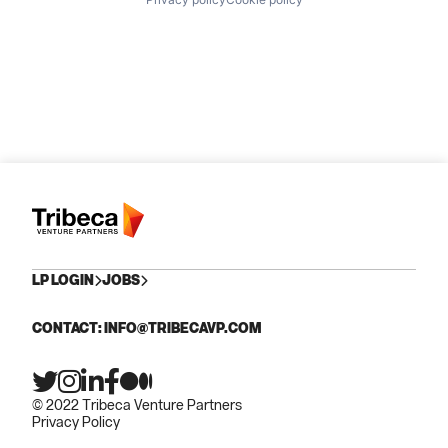
LP LOGIN
JOBS
CONTACT: INFO@TRIBECAVP.COM
© 2022 Tribeca Venture Partners
Privacy Policy