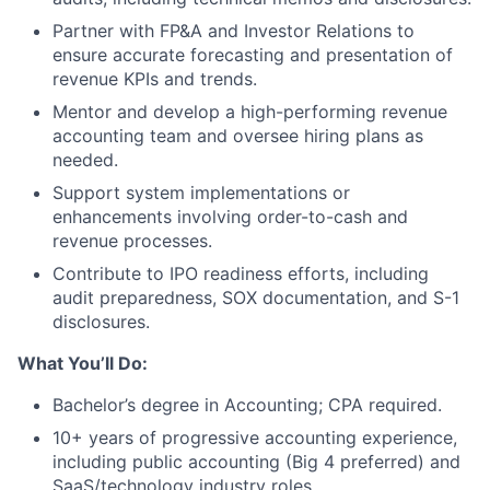
Partner with FP&A and Investor Relations to
ensure accurate forecasting and presentation of
revenue KPIs and trends.
Mentor and develop a high-performing revenue
accounting team and oversee hiring plans as
needed.
Support system implementations or
enhancements involving order-to-cash and
revenue processes.
Contribute to IPO readiness efforts, including
audit preparedness, SOX documentation, and S-1
disclosures.
What You’ll Do:
Bachelor’s degree in Accounting; CPA required.
10+ years of progressive accounting experience,
including public accounting (Big 4 preferred) and
SaaS/technology industry roles.