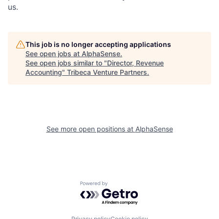
us.
This job is no longer accepting applications
See open jobs at
AlphaSense
.
See open jobs similar to "
Director, Revenue
Accounting
"
Tribeca Venture Partners
.
See more open positions at
AlphaSense
Powered by Getro.com
Privacy policy
Cookie policy