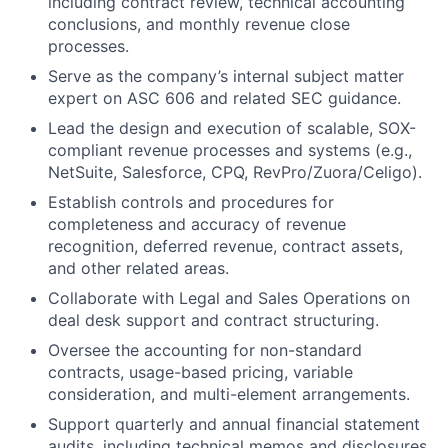
including contract review, technical accounting
conclusions, and monthly revenue close
processes.
Serve as the company’s internal subject matter
expert on ASC 606 and related SEC guidance.
Lead the design and execution of scalable, SOX-
compliant revenue processes and systems (e.g.,
NetSuite, Salesforce, CPQ, RevPro/Zuora/Celigo).
Establish controls and procedures for
completeness and accuracy of revenue
recognition, deferred revenue, contract assets,
and other related areas.
Collaborate with Legal and Sales Operations on
deal desk support and contract structuring.
Oversee the accounting for non-standard
contracts, usage-based pricing, variable
consideration, and multi-element arrangements.
Support quarterly and annual financial statement
audits, including technical memos and disclosures.