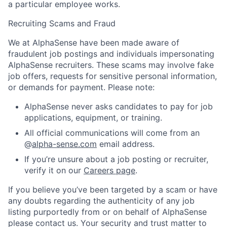
a particular employee works.
Recruiting Scams and Fraud
We at AlphaSense have been made aware of
fraudulent job postings and individuals impersonating
AlphaSense recruiters. These scams may involve fake
job offers, requests for sensitive personal information,
or demands for payment. Please note:
AlphaSense never asks candidates to pay for job
applications, equipment, or training.
All official communications will come from an
@
alpha-sense.com
email address.
If you’re unsure about a job posting or recruiter,
verify it on our
Careers page
.
If you believe you’ve been targeted by a scam or have
any doubts regarding the authenticity of any job
listing purportedly from or on behalf of AlphaSense
please contact us. Your security and trust matter to