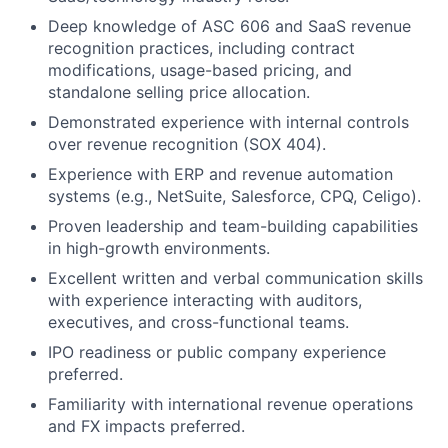
Deep knowledge of ASC 606 and SaaS revenue
recognition practices, including contract
modifications, usage-based pricing, and
standalone selling price allocation.
Demonstrated experience with internal controls
over revenue recognition (SOX 404).
Experience with ERP and revenue automation
systems (e.g., NetSuite, Salesforce, CPQ, Celigo).
Proven leadership and team-building capabilities
in high-growth environments.
Excellent written and verbal communication skills
with experience interacting with auditors,
executives, and cross-functional teams.
IPO readiness or public company experience
preferred.
Familiarity with international revenue operations
and FX impacts preferred.