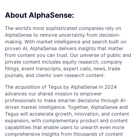
About AlphaSense:
The world’s most sophisticated companies rely on
AlphaSense to remove uncertainty from decision-
making. With market intelligence and search built on
proven AI, AlphaSense delivers insights that matter
from content you can trust. Our universe of public and
private content includes equity research, company
filings, event transcripts, expert calls, news, trade
journals, and clients’ own research content.
The acquisition of Tegus by AlphaSense in 2024
advances our shared mission to empower
professionals to make smarter decisions through AI-
driven market intelligence. Together, AlphaSense and
Tegus will accelerate growth, innovation, and content
expansion, with complementary product and content
capabilities that enable users to unearth even more
comprehensive insights from thousands of content