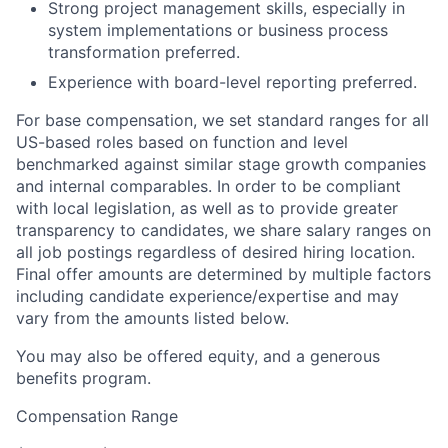
Strong project management skills, especially in
system implementations or business process
transformation preferred.
Experience with board-level reporting preferred.
For base compensation, we set standard ranges for all
US-based roles based on function and level
benchmarked against similar stage growth companies
and internal comparables. In order to be compliant
with local legislation, as well as to provide greater
transparency to candidates, we share salary ranges on
all job postings regardless of desired hiring location.
Final offer amounts are determined by multiple factors
including candidate experience/expertise and may
vary from the amounts listed below.
You may also be offered equity, and a generous
benefits program.
Compensation Range