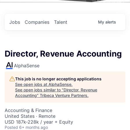
Events
Jobs
Companies
Talent
My
alerts
Director, Revenue Accounting
AlphaSense
This job is no longer accepting applications
See open jobs at
AlphaSense
.
See open jobs similar to "
Director, Revenue
Accounting
"
Tribeca Venture Partners
.
Accounting & Finance
United States · Remote
USD 187k-228k / year + Equity
Posted
6+ months ago