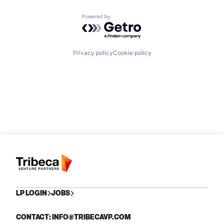
Powered by Getro.com
Privacy policy
Cookie policy
LP LOGIN
JOBS
CONTACT: INFO@TRIBECAVP.COM