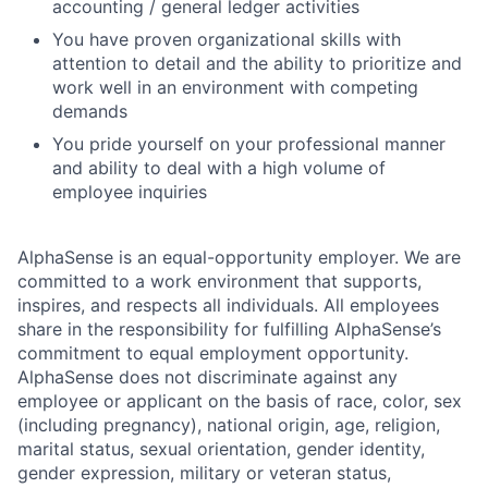
accounting / general ledger activities
You have proven organizational skills with
attention to detail and the ability to prioritize and
work well in an environment with competing
demands
You pride yourself on your professional manner
and ability to deal with a high volume of
employee inquiries
AlphaSense is an equal-opportunity employer. We are
committed to a work environment that supports,
inspires, and respects all individuals. All employees
share in the responsibility for fulfilling AlphaSense’s
commitment to equal employment opportunity.
AlphaSense does not discriminate against any
employee or applicant on the basis of race, color, sex
(including pregnancy), national origin, age, religion,
marital status, sexual orientation, gender identity,
gender expression, military or veteran status,