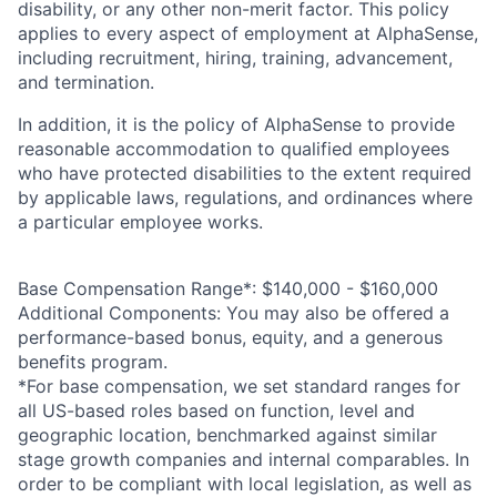
disability, or any other non-merit factor. This policy
applies to every aspect of employment at AlphaSense,
including recruitment, hiring, training, advancement,
and termination.
In addition, it is the policy of AlphaSense to provide
reasonable accommodation to qualified employees
who have protected disabilities to the extent required
by applicable laws, regulations, and ordinances where
a particular employee works.
Base Compensation Range*:
$140,000 - $160,000
Additional Components: You may also be offered a
performance-based bonus, equity, and a generous
benefits program.
*For base compensation, we set standard ranges for
all US-based roles based on function, level and
geographic location, benchmarked against similar
stage growth companies and internal comparables. In
order to be compliant with local legislation, as well as