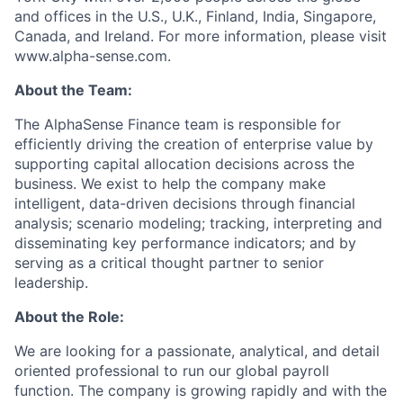
and offices in the U.S., U.K., Finland, India, Singapore,
Canada, and Ireland. For more information, please visit
www.alpha-sense.com.
About the Team:
The AlphaSense Finance team is responsible for
efficiently driving the creation of enterprise value by
supporting capital allocation decisions across the
business. We exist to help the company make
intelligent, data-driven decisions through financial
analysis; scenario modeling; tracking, interpreting and
disseminating key performance indicators; and by
serving as a critical thought partner to senior
leadership.
About the Role:
We are looking for a passionate, analytical, and detail
oriented professional to run our global payroll
function. The company is growing rapidly and with the