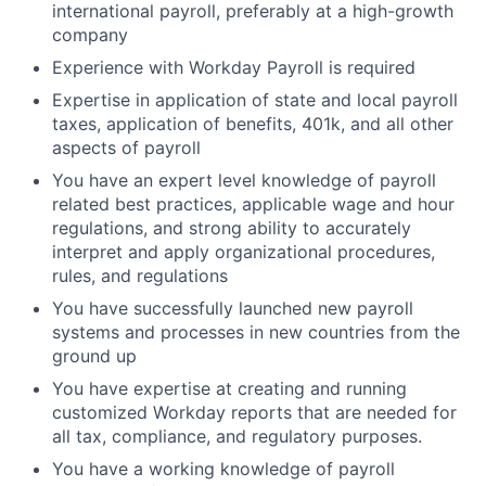
international payroll, preferably at a high-growth
company
Experience with Workday Payroll is required
Expertise in application of state and local payroll
taxes, application of benefits, 401k, and all other
aspects of payroll
You have an expert level knowledge of payroll
related best practices, applicable wage and hour
regulations, and strong ability to accurately
interpret and apply organizational procedures,
rules, and regulations
You have successfully launched new payroll
systems and processes in new countries from the
ground up
You have expertise at creating and running
customized Workday reports that are needed for
all tax, compliance, and regulatory purposes.
You have a working knowledge of payroll