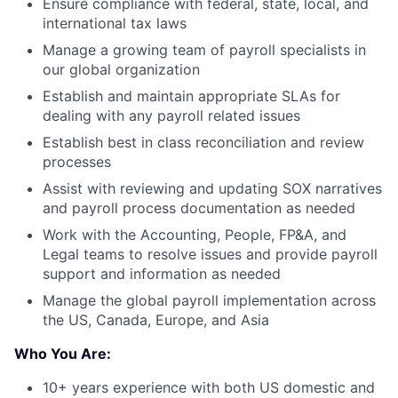
Ensure compliance with federal, state, local, and
international tax laws
Manage a growing team of payroll specialists in
our global organization
Establish and maintain appropriate SLAs for
dealing with any payroll related issues
Establish best in class reconciliation and review
processes
Assist with reviewing and updating SOX narratives
and payroll process documentation as needed
Work with the Accounting, People, FP&A, and
Legal teams to resolve issues and provide payroll
support and information as needed
Manage the global payroll implementation across
the US, Canada, Europe, and Asia
Who You Are:
10+ years experience with both US domestic and