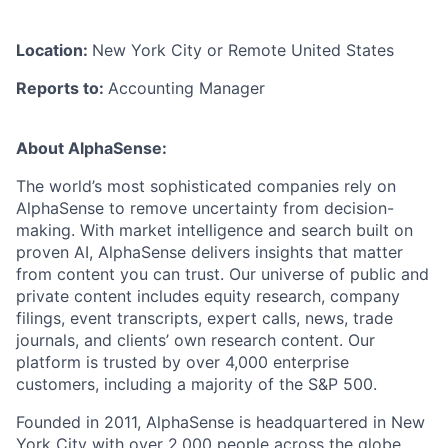
Location:
New York City or Remote United States
Reports to:
Accounting Manager
About AlphaSense:
The world’s most sophisticated companies rely on
AlphaSense to remove uncertainty from decision-
making. With market intelligence and search built on
proven AI, AlphaSense delivers insights that matter
from content you can trust. Our universe of public and
private content includes equity research, company
filings, event transcripts, expert calls, news, trade
journals, and clients’ own research content. Our
platform is trusted by over 4,000 enterprise
customers, including a majority of the S&P 500.
Founded in 2011, AlphaSense is headquartered in New
York City with over 2,000 people across the globe