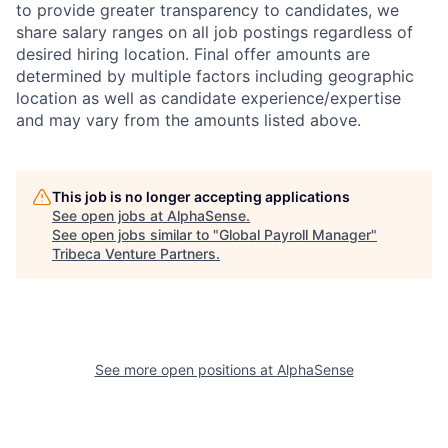
to provide greater transparency to candidates, we
share salary ranges on all job postings regardless of
desired hiring location. Final offer amounts are
determined by multiple factors including geographic
location as well as candidate experience/expertise
and may vary from the amounts listed above.
This job is no longer accepting applications
See open jobs at
AlphaSense
.
See open jobs similar to "
Global Payroll Manager
"
Tribeca Venture Partners
.
See more open positions at
AlphaSense