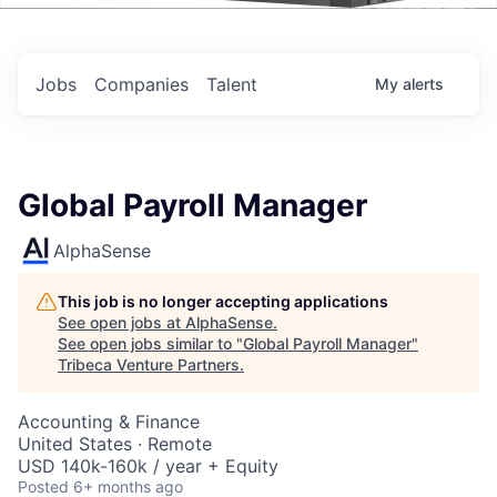
Events
Jobs
Companies
Talent
My
alerts
Global Payroll Manager
AlphaSense
This job is no longer accepting applications
See open jobs at
AlphaSense
.
See open jobs similar to "
Global Payroll Manager
"
Tribeca Venture Partners
.
Accounting & Finance
United States · Remote
USD 140k-160k / year + Equity
Posted
6+ months ago