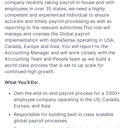
company recently taking payroll in-house and with
employees in over 35 states, we need a highly
competent and experienced individual to ensure
accurate and timely payroll processing as well as
reporting to the relevant authorities.This role will
manage and oversee the Global payroll
implementation with AlphaSense operating in USA,
Canada, Europe and Asia. You will report to the
Accounting Manager and will work closely with the
Accounting Team and People team as we build a
world class process that is set to up scale for
continued high growth.
What You’ll Do:
Own the end-to-end payroll process for a 2000+
employee company operating in the US, Canada,
Europe, and Asia
Responsible for building best in class scalable
global payroll processes