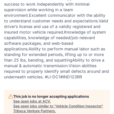
success to work independently with minimal
supervision while working in a team
environment.Excellent communicator with the ability
to understand customer needs and expectations.Valid
driver’s license and use of a validly registered and
insured motor vehicle required.Knowledge of system
capabilities, knowledge of needed/job-relevant
software packages, and web-based
applications.Ability to perform manual labor such as
standing for extended periods, lifting up to or more
than 25 lbs, bending, and squattingAbility to drive a
manual & automatic transmission.Vision abilities
required to properly identify small defects around and
underneath vehicles. #LI-DC1#IND123RR
This job is no longer accepting applications
See open jobs at
ACV
.
See open jobs similar to "
Vehicle Condition Inspector
"
Tribeca Venture Partners
.