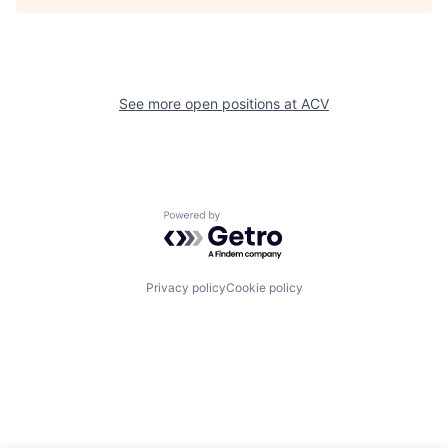
See more open positions at
ACV
Powered by Getro.com
Privacy policy
Cookie policy