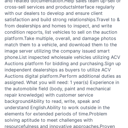
and related documentation.Help sales team up-sell or
cross-sell services and productsInterface regularly
with our dealers to develop and ensure client
satisfaction and build strong relationships.Travel to &
from dealerships and homes to inspect, and write
condition reports, list vehicles to sell on the auction
platform.Take multiple, overall, and damage photos
match them to a vehicle, and download them to the
image server utilizing the company issued smart
phone.List inspected wholesale vehicles utilizing ACV
Auctions platform for bidding and purchasing.Sign up
independent dealerships as buyers to utilize ACV
Auctions digital platform.Perform additional duties as
assigned. What you will need: 1 year(s) Experience in
the automobile field (body, paint and mechanical
repair knowledge) with customer service
backgroundAbility to read, write, speak and
understand English.Ability to work outside in the
elements for extended periods of time.Problem
solving aptitude to meet challenges with
resourcefulness and innovative approaches.Proven