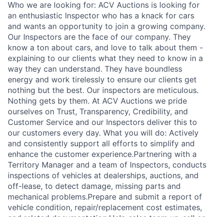
Who we are looking for: ACV Auctions is looking for
an enthusiastic Inspector who has a knack for cars
and wants an opportunity to join a growing company.
Our Inspectors are the face of our company. They
know a ton about cars, and love to talk about them -
explaining to our clients what they need to know in a
way they can understand. They have boundless
energy and work tirelessly to ensure our clients get
nothing but the best. Our inspectors are meticulous.
Nothing gets by them. At ACV Auctions we pride
ourselves on Trust, Transparency, Credibility, and
Customer Service and our Inspectors deliver this to
our customers every day. What you will do: Actively
and consistently support all efforts to simplify and
enhance the customer experience.Partnering with a
Territory Manager and a team of Inspectors, conducts
inspections of vehicles at dealerships, auctions, and
off-lease, to detect damage, missing parts and
mechanical problems.Prepare and submit a report of
vehicle condition, repair/replacement cost estimates,