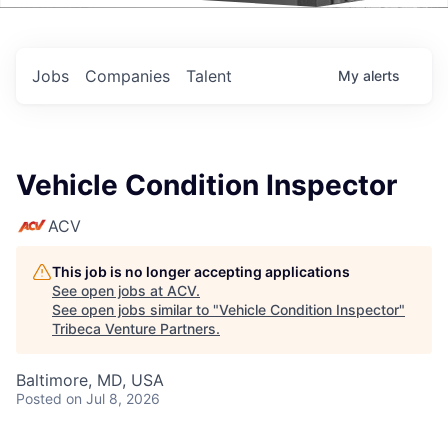
Events
Jobs
Companies
Talent
My
alerts
Vehicle Condition Inspector
ACV
This job is no longer accepting applications
See open jobs at
ACV
.
See open jobs similar to "
Vehicle Condition Inspector
"
Tribeca Venture Partners
.
Baltimore, MD, USA
Posted
on Jul 8, 2026