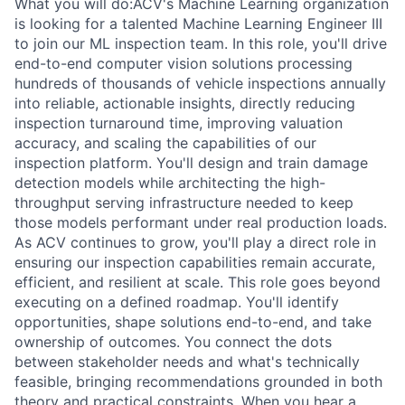
What you will do:ACV's Machine Learning organization
is looking for a talented Machine Learning Engineer III
to join our ML inspection team. In this role, you'll drive
end-to-end computer vision solutions processing
hundreds of thousands of vehicle inspections annually
into reliable, actionable insights, directly reducing
inspection turnaround time, improving valuation
accuracy, and scaling the capabilities of our
inspection platform. You'll design and train damage
detection models while architecting the high-
throughput serving infrastructure needed to keep
those models performant under real production loads.
As ACV continues to grow, you'll play a direct role in
ensuring our inspection capabilities remain accurate,
efficient, and resilient at scale. This role goes beyond
executing on a defined roadmap. You'll identify
opportunities, shape solutions end-to-end, and take
ownership of outcomes. You connect the dots
between stakeholder needs and what's technically
feasible, bringing recommendations grounded in both
theory and practical constraints. When you hear a