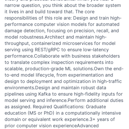
narrow question, you think about the broader system
it lives in and build toward that. The core
responsibilities of this role are: Design and train high-
performance computer vision models for automated
damage detection, focusing on precision, recall, and
model robustness.Architect and maintain high-
throughput, containerized microservices for model
serving using REST/gRPC to ensure low-latency
performance.Collaborate with business stakeholders
to translate complex inspection requirements into
scalable, production-grade ML solutions.Own the end-
to-end model lifecycle, from experimentation and
design to deployment and optimization in high-traffic
environments.Design and maintain robust data
pipelines using Kafka to ensure high-fidelity inputs for
model serving and inference.Perform additional duties
as assigned. Required Qualifications: Graduate
education (MS or PhD) in a computationally intensive
domain or equivalent work experience.3+ years of
prior computer vision experienceAdvanced