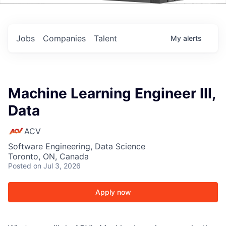
Events
Jobs
Companies
Talent
My
alerts
Machine Learning Engineer III,
Data
ACV
Software Engineering, Data Science
Toronto, ON, Canada
Posted
on Jul 3, 2026
Apply now