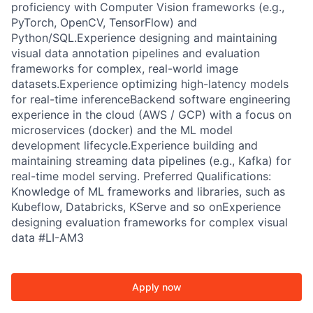
proficiency with Computer Vision frameworks (e.g.,
PyTorch, OpenCV, TensorFlow) and
Python/SQL.Experience designing and maintaining
visual data annotation pipelines and evaluation
frameworks for complex, real-world image
datasets.Experience optimizing high-latency models
for real-time inferenceBackend software engineering
experience in the cloud (AWS / GCP) with a focus on
microservices (docker) and the ML model
development lifecycle.Experience building and
maintaining streaming data pipelines (e.g., Kafka) for
real-time model serving. Preferred Qualifications:
Knowledge of ML frameworks and libraries, such as
Kubeflow, Databricks, KServe and so onExperience
designing evaluation frameworks for complex visual
data #LI-AM3
Apply now