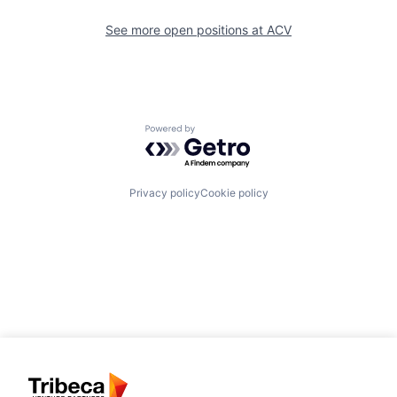
See more open positions at
ACV
Powered by Getro.com
Privacy policy
Cookie policy