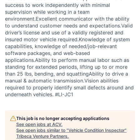
success to work independently with minimal
supervision while working in a team
environment.Excellent communicator with the ability
to understand customer needs and expectations.Valid
driver’s license and use of a validly registered and
insured motor vehicle required.Knowledge of system
capabilities, knowledge of needed/job-relevant
software packages, and web-based
applications.Ability to perform manual labor such as
standing for extended periods, lifting up to or more
than 25 lbs, bending, and squattingAbility to drive a
manual & automatic transmission.Vision abilities
required to properly identify small defects around and
underneath vehicles. #LI-JC1
This job is no longer accepting applications
See open jobs at
ACV
.
See open jobs similar to "
Vehicle Condition Inspector
"
Tribeca Venture Partners
.