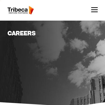
Team
CAREERS
Companies
Approach
Network
Founder Resources
News & Insights
Insights
News & Press