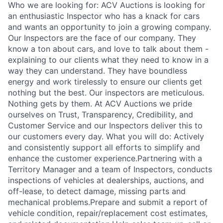
Who we are looking for: ACV Auctions is looking for
an enthusiastic Inspector who has a knack for cars
and wants an opportunity to join a growing company.
Our Inspectors are the face of our company. They
know a ton about cars, and love to talk about them -
explaining to our clients what they need to know in a
way they can understand. They have boundless
energy and work tirelessly to ensure our clients get
nothing but the best. Our inspectors are meticulous.
Nothing gets by them. At ACV Auctions we pride
ourselves on Trust, Transparency, Credibility, and
Customer Service and our Inspectors deliver this to
our customers every day. What you will do: Actively
and consistently support all efforts to simplify and
enhance the customer experience.Partnering with a
Territory Manager and a team of Inspectors, conducts
inspections of vehicles at dealerships, auctions, and
off-lease, to detect damage, missing parts and
mechanical problems.Prepare and submit a report of
vehicle condition, repair/replacement cost estimates,