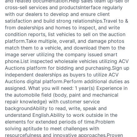
and related documentation.Help sales team up-sell or
cross-sell services and productsInterface regularly
with our dealers to develop and ensure client
satisfaction and build strong relationships.Travel to &
from dealerships and homes to inspect, and write
condition reports, list vehicles to sell on the auction
platform.Take multiple, overall, and damage photos
match them to a vehicle, and download them to the
image server utilizing the company issued smart
phone.List inspected wholesale vehicles utilizing ACV
Auctions platform for bidding and purchasing.Sign up
independent dealerships as buyers to utilize ACV
Auctions digital platform.Perform additional duties as
assigned. What you will need: 1 year(s) Experience in
the automobile field (body, paint and mechanical
repair knowledge) with customer service
backgroundAbility to read, write, speak and
understand English.Ability to work outside in the
elements for extended periods of time.Problem
solving aptitude to meet challenges with
resourcefulness and innovative approaches.Proven