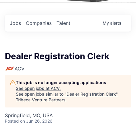
Events
Jobs
Companies
Talent
My
alerts
Dealer Registration Clerk
ACV
This job is no longer accepting applications
See open jobs at
ACV
.
See open jobs similar to "
Dealer Registration Clerk
"
Tribeca Venture Partners
.
Springfield, MO, USA
Posted
on Jun 26, 2026