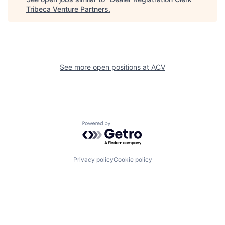
Tribeca Venture Partners
.
See more open positions at
ACV
Powered by Getro.com
Privacy policy
Cookie policy