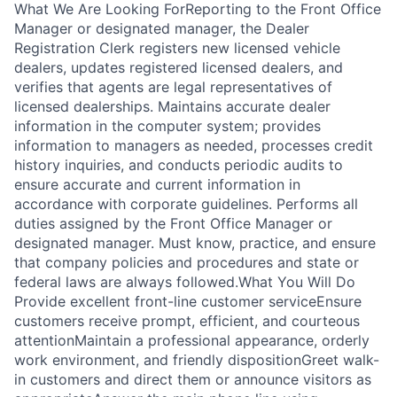
What We Are Looking ForReporting to the Front Office
Manager or designated manager, the Dealer
Registration Clerk registers new licensed vehicle
dealers, updates registered licensed dealers, and
verifies that agents are legal representatives of
licensed dealerships. Maintains accurate dealer
information in the computer system; provides
information to managers as needed, processes credit
history inquiries, and conducts periodic audits to
ensure accurate and current information in
accordance with corporate guidelines. Performs all
duties assigned by the Front Office Manager or
designated manager. Must know, practice, and ensure
that company policies and procedures and state or
federal laws are always followed.What You Will Do
Provide excellent front-line customer serviceEnsure
customers receive prompt, efficient, and courteous
attentionMaintain a professional appearance, orderly
work environment, and friendly dispositionGreet walk-
in customers and direct them or announce visitors as