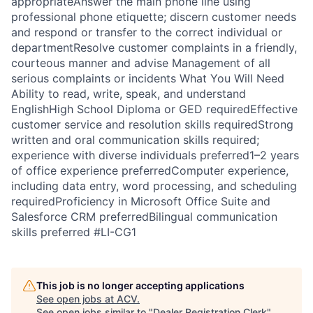
appropriateAnswer the main phone line using
professional phone etiquette; discern customer needs
and respond or transfer to the correct individual or
departmentResolve customer complaints in a friendly,
courteous manner and advise Management of all
serious complaints or incidents What You Will Need
Ability to read, write, speak, and understand
EnglishHigh School Diploma or GED requiredEffective
customer service and resolution skills requiredStrong
written and oral communication skills required;
experience with diverse individuals preferred1–2 years
of office experience preferredComputer experience,
including data entry, word processing, and scheduling
requiredProficiency in Microsoft Office Suite and
Salesforce CRM preferredBilingual communication
skills preferred #LI-CG1
This job is no longer accepting applications
See open jobs at
ACV
.
See open jobs similar to "
Dealer Registration Clerk
"