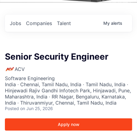
Events
Jobs
Companies
Talent
My
alerts
Senior Security Engineer
ACV
Software Engineering
India · Chennai, Tamil Nadu, India · Tamil Nadu, India ·
Hinjewadi Rajiv Gandhi Infotech Park, Hinjawadi, Pune,
Maharashtra, India · RR Nagar, Bengaluru, Karnataka,
India · Thiruvanmiyur, Chennai, Tamil Nadu, India
Posted
on Jun 25, 2026
Apply now