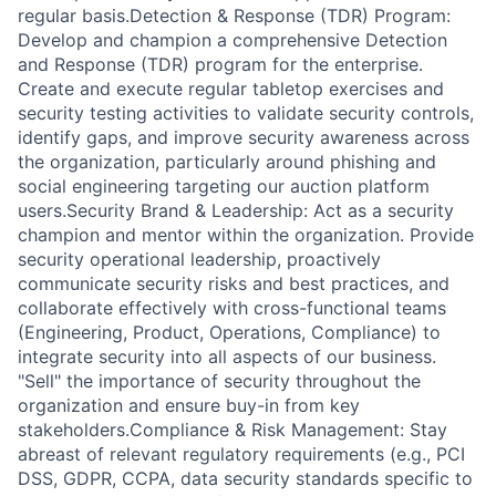
regular basis.Detection & Response (TDR) Program:
Develop and champion a comprehensive Detection
and Response (TDR) program for the enterprise.
Create and execute regular tabletop exercises and
security testing activities to validate security controls,
identify gaps, and improve security awareness across
the organization, particularly around phishing and
social engineering targeting our auction platform
users.Security Brand & Leadership: Act as a security
champion and mentor within the organization. Provide
security operational leadership, proactively
communicate security risks and best practices, and
collaborate effectively with cross-functional teams
(Engineering, Product, Operations, Compliance) to
integrate security into all aspects of our business.
"Sell" the importance of security throughout the
organization and ensure buy-in from key
stakeholders.Compliance & Risk Management: Stay
abreast of relevant regulatory requirements (e.g., PCI
DSS, GDPR, CCPA, data security standards specific to