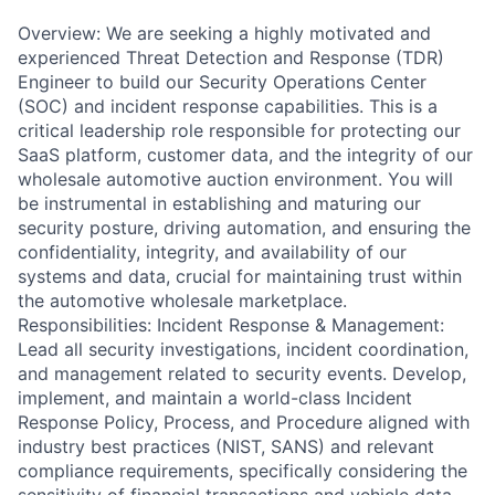
Overview: We are seeking a highly motivated and
experienced Threat Detection and Response (TDR)
Engineer to build our Security Operations Center
(SOC) and incident response capabilities. This is a
critical leadership role responsible for protecting our
SaaS platform, customer data, and the integrity of our
wholesale automotive auction environment. You will
be instrumental in establishing and maturing our
security posture, driving automation, and ensuring the
confidentiality, integrity, and availability of our
systems and data, crucial for maintaining trust within
the automotive wholesale marketplace.
Responsibilities: Incident Response & Management:
Lead all security investigations, incident coordination,
and management related to security events. Develop,
implement, and maintain a world-class Incident
Response Policy, Process, and Procedure aligned with
industry best practices (NIST, SANS) and relevant
compliance requirements, specifically considering the