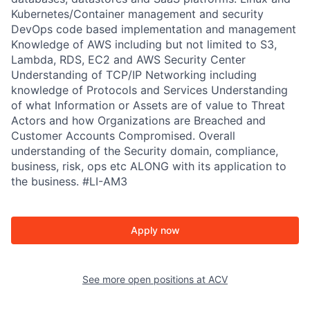
Kubernetes/Container management and security
DevOps code based implementation and management
Knowledge of AWS including but not limited to S3,
Lambda, RDS, EC2 and AWS Security Center
Understanding of TCP/IP Networking including
knowledge of Protocols and Services Understanding
of what Information or Assets are of value to Threat
Actors and how Organizations are Breached and
Customer Accounts Compromised. Overall
understanding of the Security domain, compliance,
business, risk, ops etc ALONG with its application to
the business. #LI-AM3
Apply now
See more open positions at
ACV