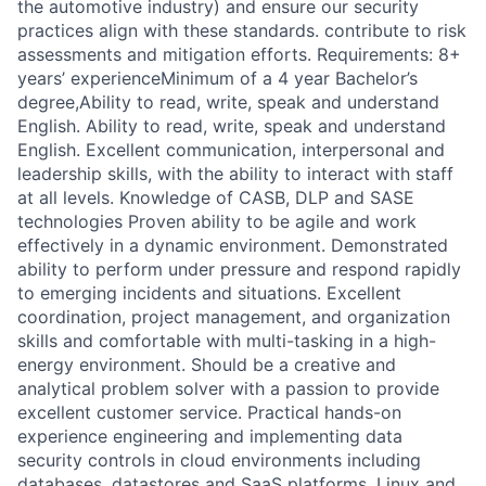
the automotive industry) and ensure our security
practices align with these standards. contribute to risk
assessments and mitigation efforts. Requirements: 8+
years’ experienceMinimum of a 4 year Bachelor’s
degree,Ability to read, write, speak and understand
English. Ability to read, write, speak and understand
English. Excellent communication, interpersonal and
leadership skills, with the ability to interact with staff
at all levels. Knowledge of CASB, DLP and SASE
technologies Proven ability to be agile and work
effectively in a dynamic environment. Demonstrated
ability to perform under pressure and respond rapidly
to emerging incidents and situations. Excellent
coordination, project management, and organization
skills and comfortable with multi-tasking in a high-
energy environment. Should be a creative and
analytical problem solver with a passion to provide
excellent customer service. Practical hands-on
experience engineering and implementing data
security controls in cloud environments including
databases, datastores and SaaS platforms. Linux and