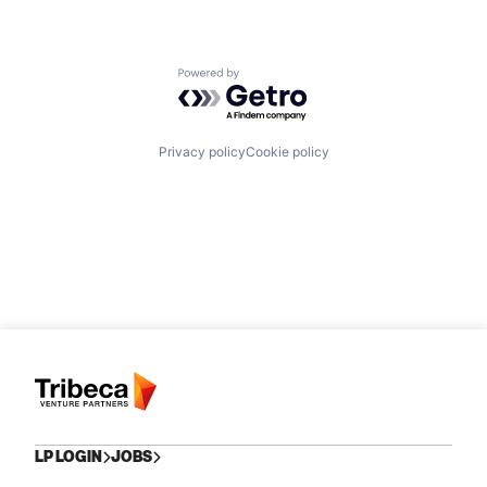
Powered by Getro.com
Privacy policy
Cookie policy
LP LOGIN
JOBS