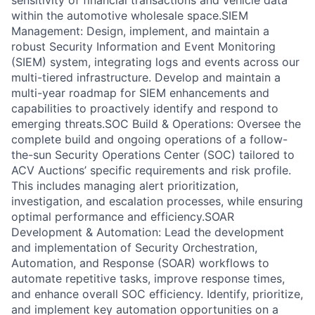
sensitivity of financial transactions and vehicle data
within the automotive wholesale space.SIEM
Management: Design, implement, and maintain a
robust Security Information and Event Monitoring
(SIEM) system, integrating logs and events across our
multi-tiered infrastructure. Develop and maintain a
multi-year roadmap for SIEM enhancements and
capabilities to proactively identify and respond to
emerging threats.SOC Build & Operations: Oversee the
complete build and ongoing operations of a follow-
the-sun Security Operations Center (SOC) tailored to
ACV Auctions’ specific requirements and risk profile.
This includes managing alert prioritization,
investigation, and escalation processes, while ensuring
optimal performance and efficiency.SOAR
Development & Automation: Lead the development
and implementation of Security Orchestration,
Automation, and Response (SOAR) workflows to
automate repetitive tasks, improve response times,
and enhance overall SOC efficiency. Identify, prioritize,
and implement key automation opportunities on a