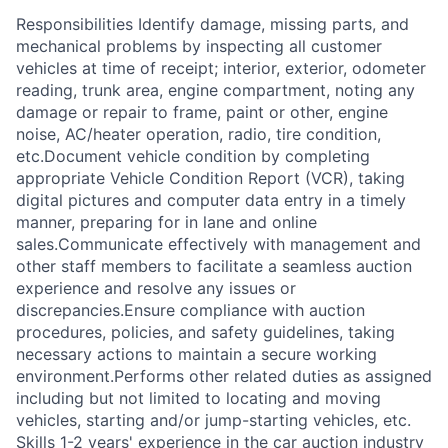
Responsibilities Identify damage, missing parts, and
mechanical problems by inspecting all customer
vehicles at time of receipt; interior, exterior, odometer
reading, trunk area, engine compartment, noting any
damage or repair to frame, paint or other, engine
noise, AC/heater operation, radio, tire condition,
etc.Document vehicle condition by completing
appropriate Vehicle Condition Report (VCR), taking
digital pictures and computer data entry in a timely
manner, preparing for in lane and online
sales.Communicate effectively with management and
other staff members to facilitate a seamless auction
experience and resolve any issues or
discrepancies.Ensure compliance with auction
procedures, policies, and safety guidelines, taking
necessary actions to maintain a secure working
environment.Performs other related duties as assigned
including but not limited to locating and moving
vehicles, starting and/or jump-starting vehicles, etc.
Skills 1-2 years' experience in the car auction industry