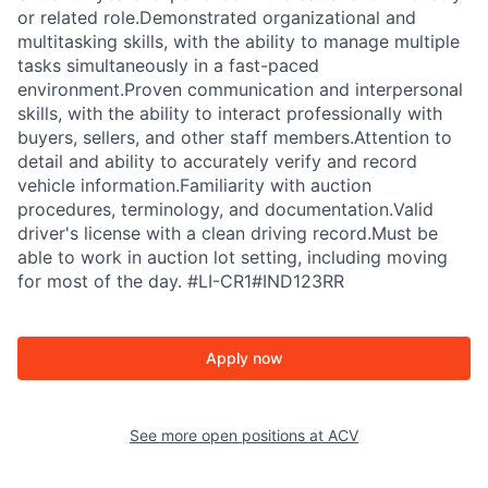
or related role.Demonstrated organizational and
multitasking skills, with the ability to manage multiple
tasks simultaneously in a fast-paced
environment.Proven communication and interpersonal
skills, with the ability to interact professionally with
buyers, sellers, and other staff members.Attention to
detail and ability to accurately verify and record
vehicle information.Familiarity with auction
procedures, terminology, and documentation.Valid
driver's license with a clean driving record.Must be
able to work in auction lot setting, including moving
for most of the day. #LI-CR1#IND123RR
Apply now
See more open positions at
ACV