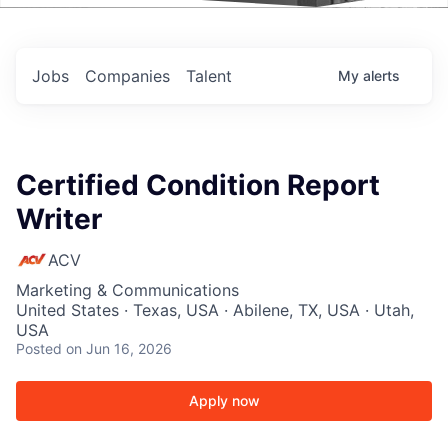
Events
Jobs
Companies
Talent
My
alerts
Certified Condition Report
Writer
ACV
Marketing & Communications
United States · Texas, USA · Abilene, TX, USA · Utah,
USA
Posted
on Jun 16, 2026
Apply now