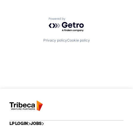
Powered by Getro.com
Privacy policy
Cookie policy
LP LOGIN
JOBS