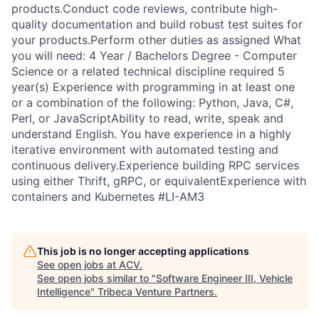
products.Conduct code reviews, contribute high-
quality documentation and build robust test suites for
your products.Perform other duties as assigned What
you will need: 4 Year / Bachelors Degree - Computer
Science or a related technical discipline required 5
year(s) Experience with programming in at least one
or a combination of the following: Python, Java, C#,
Perl, or JavaScriptAbility to read, write, speak and
understand English. You have experience in a highly
iterative environment with automated testing and
continuous delivery.Experience building RPC services
using either Thrift, gRPC, or equivalentExperience with
containers and Kubernetes #LI-AM3
This job is no longer accepting applications
See open jobs at
ACV
.
See open jobs similar to "
Software Engineer III, Vehicle
Intelligence
"
Tribeca Venture Partners
.