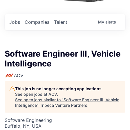
Events
Jobs
Companies
Talent
My
alerts
Software Engineer III, Vehicle
Intelligence
ACV
This job is no longer accepting applications
See open jobs at
ACV
.
See open jobs similar to "
Software Engineer III, Vehicle
Intelligence
"
Tribeca Venture Partners
.
Software Engineering
Buffalo, NY, USA