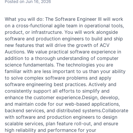
Posted
on Jun 16, 2026
What you will do: The Software Engineer III will work
on a cross-functional agile team in operational tools,
product, or infrastructure. You will work alongside
software and production engineers to build and ship
new features that will drive the growth of ACV
Auctions. We value practical software experience in
addition to a thorough understanding of computer
science fundamentals. The technologies you are
familiar with are less important to us than your ability
to solve complex software problems and apply
software engineering best practices. Actively and
consistently support all efforts to simplify and
enhance the customer experience.Design, develop,
and maintain code for our web-based applications,
backend services, and distributed systems.Collaborate
with software and production engineers to design
scalable services, plan feature roll-out, and ensure
high reliability and performance for your