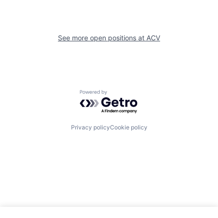
See more open positions at
ACV
Powered by Getro.com
Privacy policy
Cookie policy