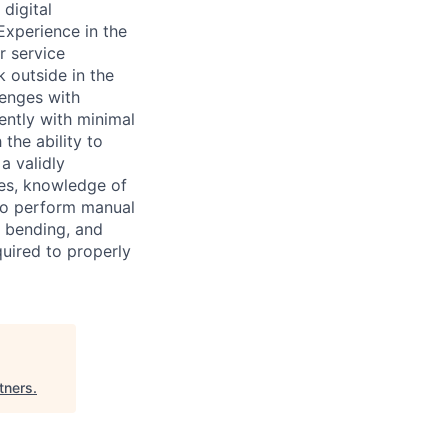
digital
Experience in the
r service
k outside in the
lenges with
ntly with minimal
the ability to
a validly
ies, knowledge of
to perform manual
, bending, and
quired to properly
tners
.