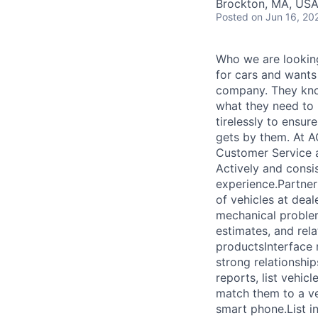
Brockton, MA, US
Posted
on Jun 16, 20
Who we are looking
for cars and wants
company. They know
what they need to
tirelessly to ensur
gets by them. At A
Customer Service a
Actively and consi
experience.Partner
of vehicles at deal
mechanical problem
estimates, and rel
productsInterface r
strong relationshi
reports, list vehic
match them to a ve
smart phone.List i