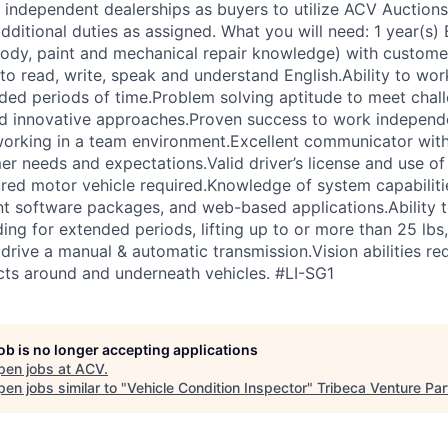
 independent dealerships as buyers to utilize ACV Auctions 
ditional duties as assigned. What you will need: 1 year(s) 
body, paint and mechanical repair knowledge) with custome
to read, write, speak and understand English.Ability to wor
ded periods of time.Problem solving aptitude to meet chal
d innovative approaches.Proven success to work independe
working in a team environment.Excellent communicator with 
r needs and expectations.Valid driver’s license and use of 
ured motor vehicle required.Knowledge of system capabilit
t software packages, and web-based applications.Ability 
ing for extended periods, lifting up to or more than 25 lbs
 drive a manual & automatic transmission.Vision abilities re
ects around and underneath vehicles. #LI-SG1
job is no longer accepting applications
pen jobs at
ACV
.
en jobs similar to "
Vehicle Condition Inspector
"
Tribeca Venture Par