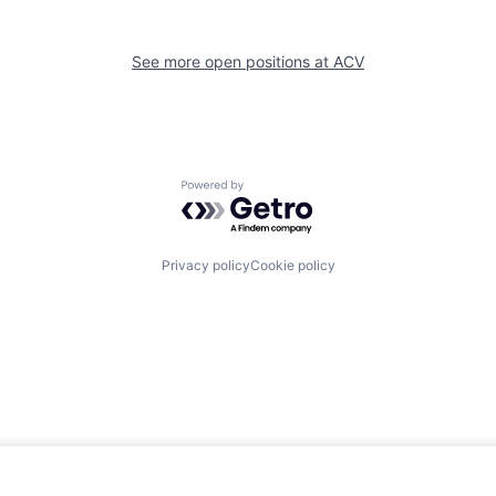
See more open positions at
ACV
Powered by Getro.com
Privacy policy
Cookie policy