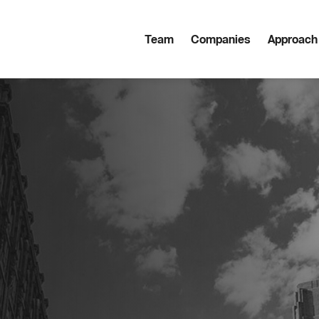
Team
Companies
Approach