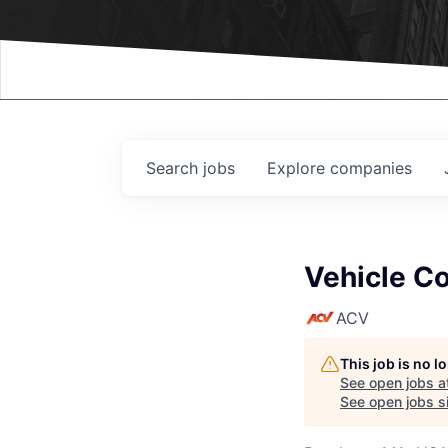
Events
Search
jobs
Explore
companies
Vehicle Co
ACV
This job is no 
See open jobs a
See open jobs si