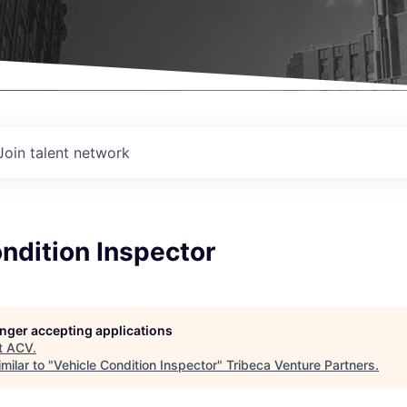
Join talent network
ndition Inspector
longer accepting applications
t
ACV
.
milar to "
Vehicle Condition Inspector
"
Tribeca Venture Partners
.