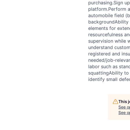
purchasing.Sign up
platform.Perform ad
automobile field (
backgroundAbility 
elements for exten
resourcefulness an
supervision while 
understand custome
registered and ins
needed/job-relevan
labor such as stand
squattingAbility to
identify small def
This 
See o
See op