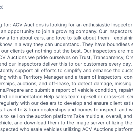
A
26
 for: ACV Auctions is looking for an enthusiastic Inspecto
 an opportunity to join a growing company. Our Inspectors 
 a ton about cars, and love to talk about them - explainin
 know in a way they can understand. They have boundless
e our clients get nothing but the best. Our inspectors are m
CV Auctions we pride ourselves on Trust, Transparency, Cred
nd our Inspectors deliver this to our customers every day.
stently support all efforts to simplify and enhance the cus
ing with a Territory Manager and a team of Inspectors, con
erships, auctions, and off-lease, to detect damage, missing
s.Prepare and submit a report of vehicle condition, repai
ated documentation.Help sales team up-sell or cross-sell se
egularly with our dealers to develop and ensure client sati
ps.Travel to & from dealerships and homes to inspect, and w
les to sell on the auction platform.Take multiple, overall, 
hicle, and download them to the image server utilizing th
nspected wholesale vehicles utilizing ACV Auctions platfor