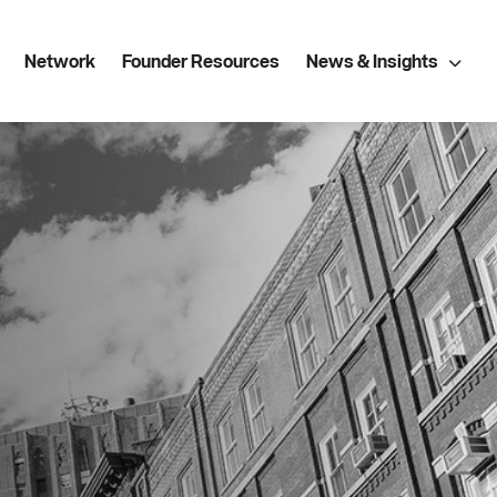
Network
Founder Resources
News & Insights