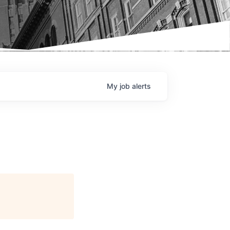
My
job
alerts