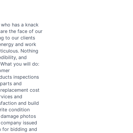
r who has a knack
are the face of our
g to our clients
 energy and work
eticulous. Nothing
ibility, and
 What you will do:
tomer
ducts inspections
 parts and
r/replacement cost
rvices and
sfaction and build
rite condition
and damage photos
e company issued
m for bidding and