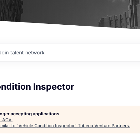
Join talent network
ndition Inspector
longer accepting applications
t
ACV
.
milar to "
Vehicle Condition Inspector
"
Tribeca Venture Partners
.