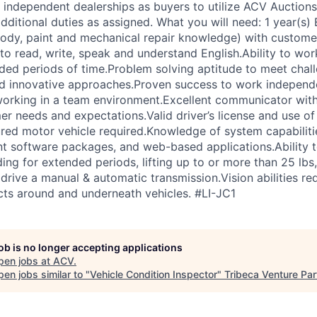
 independent dealerships as buyers to utilize ACV Auctions 
ditional duties as assigned. What you will need: 1 year(s) 
body, paint and mechanical repair knowledge) with custome
to read, write, speak and understand English.Ability to wor
ded periods of time.Problem solving aptitude to meet chal
d innovative approaches.Proven success to work independe
working in a team environment.Excellent communicator with 
r needs and expectations.Valid driver’s license and use of 
ured motor vehicle required.Knowledge of system capabilit
t software packages, and web-based applications.Ability 
ing for extended periods, lifting up to or more than 25 lbs
 drive a manual & automatic transmission.Vision abilities re
ects around and underneath vehicles. #LI-JC1
job is no longer accepting applications
pen jobs at
ACV
.
en jobs similar to "
Vehicle Condition Inspector
"
Tribeca Venture Par