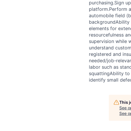
purchasing.Sign up
platform.Perform ad
automobile field (
backgroundAbility 
elements for exten
resourcefulness an
supervision while 
understand custome
registered and ins
needed/job-relevan
labor such as stand
squattingAbility to
identify small def
This 
See o
See op