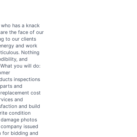
r who has a knack
are the face of our
g to our clients
 energy and work
eticulous. Nothing
ibility, and
 What you will do:
tomer
ducts inspections
 parts and
r/replacement cost
rvices and
sfaction and build
rite condition
and damage photos
e company issued
m for bidding and