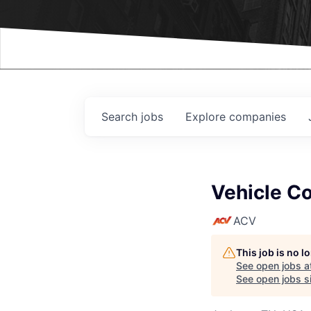
Events
Search
jobs
Explore
companies
Vehicle Co
ACV
This job is no 
See open jobs a
See open jobs si