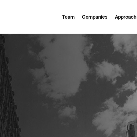
Team
Companies
Approach