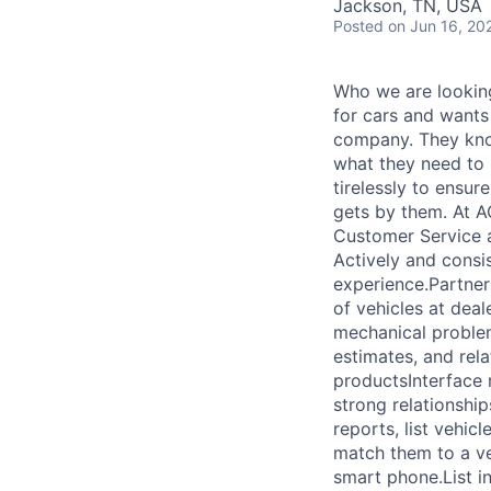
Jackson, TN, USA
Posted
on Jun 16, 20
Who we are looking
for cars and wants
company. They know
what they need to
tirelessly to ensur
gets by them. At A
Customer Service a
Actively and consi
experience.Partner
of vehicles at deal
mechanical problem
estimates, and rel
productsInterface r
strong relationshi
reports, list vehic
match them to a ve
smart phone.List i