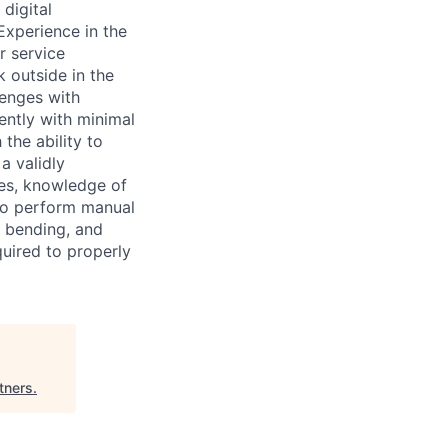
digital
Experience in the
r service
k outside in the
lenges with
ntly with minimal
the ability to
a validly
ies, knowledge of
to perform manual
, bending, and
quired to properly
tners
.