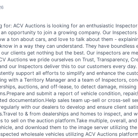
26
 for: ACV Auctions is looking for an enthusiastic Inspecto
 an opportunity to join a growing company. Our Inspectors 
 a ton about cars, and love to talk about them - explainin
 know in a way they can understand. They have boundless
e our clients get nothing but the best. Our inspectors are m
CV Auctions we pride ourselves on Trust, Transparency, Cred
nd our Inspectors deliver this to our customers every day.
stently support all efforts to simplify and enhance the cus
ing with a Territory Manager and a team of Inspectors, con
erships, auctions, and off-lease, to detect damage, missing
s.Prepare and submit a report of vehicle condition, repai
ated documentation.Help sales team up-sell or cross-sell se
egularly with our dealers to develop and ensure client sati
ps.Travel to & from dealerships and homes to inspect, and w
les to sell on the auction platform.Take multiple, overall, 
hicle, and download them to the image server utilizing th
nspected wholesale vehicles utilizing ACV Auctions platfor