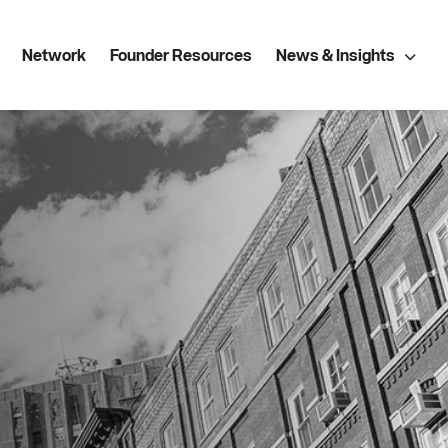
Network
Founder Resources
News & Insights