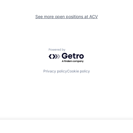
See more open positions at
ACV
Powered by Getro.com
Privacy policy
Cookie policy