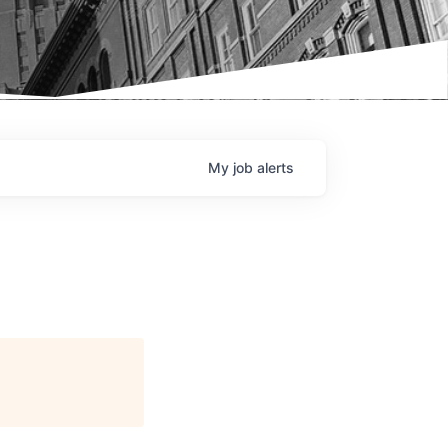
My
job
alerts