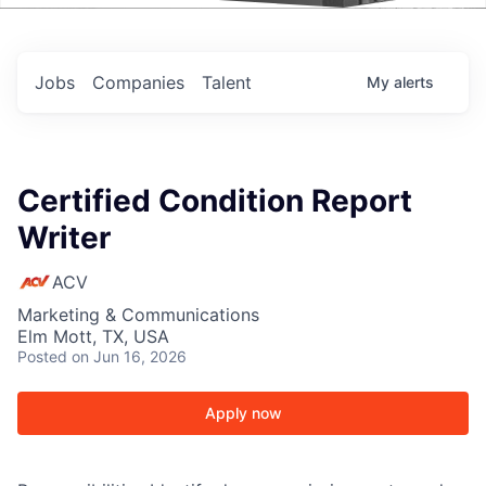
Events
Jobs
Companies
Talent
My
alerts
Certified Condition Report
Writer
ACV
Marketing & Communications
Elm Mott, TX, USA
Posted
on Jun 16, 2026
Apply now