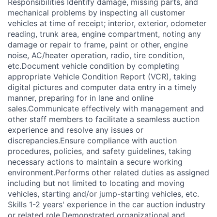
Responsibilities Identify damage, missing parts, and
mechanical problems by inspecting all customer
vehicles at time of receipt; interior, exterior, odometer
reading, trunk area, engine compartment, noting any
damage or repair to frame, paint or other, engine
noise, AC/heater operation, radio, tire condition,
etc.Document vehicle condition by completing
appropriate Vehicle Condition Report (VCR), taking
digital pictures and computer data entry in a timely
manner, preparing for in lane and online
sales.Communicate effectively with management and
other staff members to facilitate a seamless auction
experience and resolve any issues or
discrepancies.Ensure compliance with auction
procedures, policies, and safety guidelines, taking
necessary actions to maintain a secure working
environment.Performs other related duties as assigned
including but not limited to locating and moving
vehicles, starting and/or jump-starting vehicles, etc.
Skills 1-2 years' experience in the car auction industry
or related role.Demonstrated organizational and