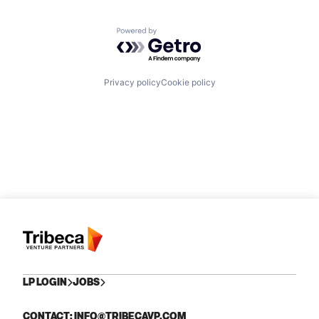
Powered by Getro.com
Privacy policy
Cookie policy
LP LOGIN
JOBS
CONTACT: INFO@TRIBECAVP.COM