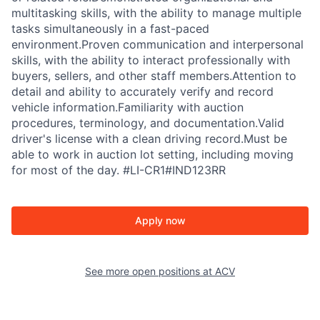
multitasking skills, with the ability to manage multiple
tasks simultaneously in a fast-paced
environment.Proven communication and interpersonal
skills, with the ability to interact professionally with
buyers, sellers, and other staff members.Attention to
detail and ability to accurately verify and record
vehicle information.Familiarity with auction
procedures, terminology, and documentation.Valid
driver's license with a clean driving record.Must be
able to work in auction lot setting, including moving
for most of the day. #LI-CR1#IND123RR
Apply now
See more open positions at
ACV