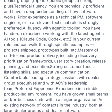
dealer groups (top-10 / public groups a strong
plus).Technical fluency. You are technically proficient
and have a deep understanding of how software
works. Prior experience as a technical PM, software
engineer, or in a relevant technical role is strongly
preferred.AI fluency with agentic tooling. You have
hands-on experience working with the latest agentic
AI tools (Claude Code, Codex, etc.) in your current
role and can walk through specific examples —
projects shipped, prototypes built, etc.Mastery of
end-to-end product delivery, including discovery,
prioritization frameworks, user story creation, release
planning, and execution.Strong customer focus,
listening skills, and executive communication.
Comfortable leading strategy sessions with dealer
group executives and with ACV's leadership
team.Preferred Experience Experience in a nimble,
product-led environment. You have grown small teams
and/or business units within a larger organization.An
existing network of contacts in the industry, both at
large dealer groups and dealer software