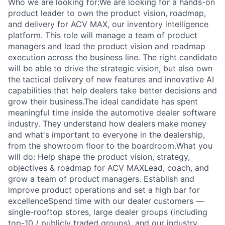
Who we are looking for:We are looking for a hands-on
product leader to own the product vision, roadmap,
and delivery for ACV MAX, our inventory intelligence
platform. This role will manage a team of product
managers and lead the product vision and roadmap
execution across the business line. The right candidate
will be able to drive the strategic vision, but also own
the tactical delivery of new features and innovative AI
capabilities that help dealers take better decisions and
grow their business.The ideal candidate has spent
meaningful time inside the automotive dealer software
industry. They understand how dealers make money
and what's important to everyone in the dealership,
from the showroom floor to the boardroom.What you
will do: Help shape the product vision, strategy,
objectives & roadmap for ACV MAXLead, coach, and
grow a team of product managers. Establish and
improve product operations and set a high bar for
excellenceSpend time with our dealer customers —
single-rooftop stores, large dealer groups (including
top-10 / publicly traded groups), and our industry