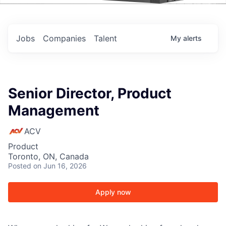
Events
Jobs
Companies
Talent
My
alerts
Senior Director, Product
Management
ACV
Product
Toronto, ON, Canada
Posted
on Jun 16, 2026
Apply now