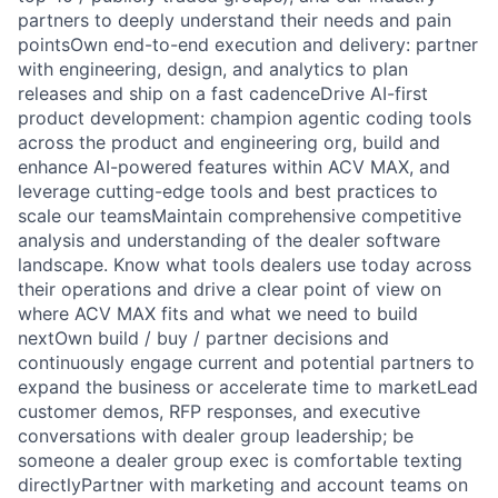
partners to deeply understand their needs and pain
pointsOwn end-to-end execution and delivery: partner
with engineering, design, and analytics to plan
releases and ship on a fast cadenceDrive AI-first
product development: champion agentic coding tools
across the product and engineering org, build and
enhance AI-powered features within ACV MAX, and
leverage cutting-edge tools and best practices to
scale our teamsMaintain comprehensive competitive
analysis and understanding of the dealer software
landscape. Know what tools dealers use today across
their operations and drive a clear point of view on
where ACV MAX fits and what we need to build
nextOwn build / buy / partner decisions and
continuously engage current and potential partners to
expand the business or accelerate time to marketLead
customer demos, RFP responses, and executive
conversations with dealer group leadership; be
someone a dealer group exec is comfortable texting
directlyPartner with marketing and account teams on