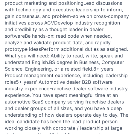
product marketing and positioningLead discussions
with technology and executive leadership to inform,
gain consensus, and problem-solve on cross-company
initiatives across ACVDevelop industry recognition
and credibility as a thought leader in dealer
softwareBe hands-on: read code when needed,
analyze and validate product data, and rapidly
prototype ideasPerform additional duties as assigned.
What you will need: Ability to read, write, speak and
understand English.BS degree in Business, Computer
Science, Engineering, or a related field.8+ years'
Product management experience, including leadership
roles5+ years' Automotive dealer B2B software
industry experienceFranchise dealer software industry
experience. You have spent meaningful time at an
automotive SaaS company serving franchise dealers
and dealer groups of all sizes, and you have a deep
understanding of how dealers operate day to day. The
ideal candidate has been the lead product person
working closely with corporate / leadership at large