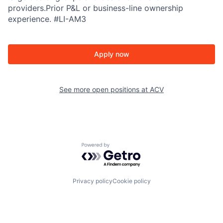
providers.Prior P&L or business-line ownership
experience. #LI-AM3
Apply now
See more open positions at
ACV
Powered by Getro.com
Privacy policy
Cookie policy