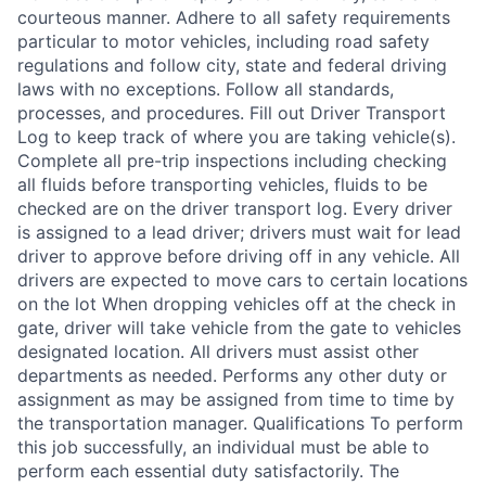
courteous manner. Adhere to all safety requirements
particular to motor vehicles, including road safety
regulations and follow city, state and federal driving
laws with no exceptions. Follow all standards,
processes, and procedures. Fill out Driver Transport
Log to keep track of where you are taking vehicle(s).
Complete all pre-trip inspections including checking
all fluids before transporting vehicles, fluids to be
checked are on the driver transport log. Every driver
is assigned to a lead driver; drivers must wait for lead
driver to approve before driving off in any vehicle. All
drivers are expected to move cars to certain locations
on the lot When dropping vehicles off at the check in
gate, driver will take vehicle from the gate to vehicles
designated location. All drivers must assist other
departments as needed. Performs any other duty or
assignment as may be assigned from time to time by
the transportation manager. Qualifications To perform
this job successfully, an individual must be able to
perform each essential duty satisfactorily. The