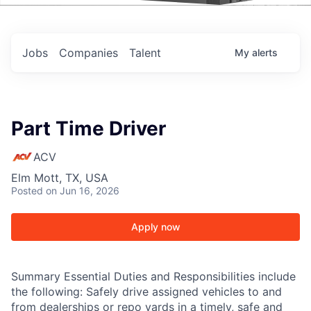
Events
Jobs
Companies
Talent
My
alerts
Part Time Driver
ACV
Elm Mott, TX, USA
Posted
on Jun 16, 2026
Apply now
Summary Essential Duties and Responsibilities include
the following: Safely drive assigned vehicles to and
from dealerships or repo yards in a timely, safe and