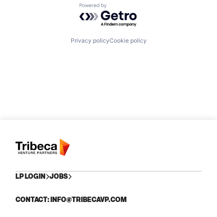
Powered by Getro.com
Privacy policy
Cookie policy
LP LOGIN
JOBS
CONTACT: INFO@TRIBECAVP.COM