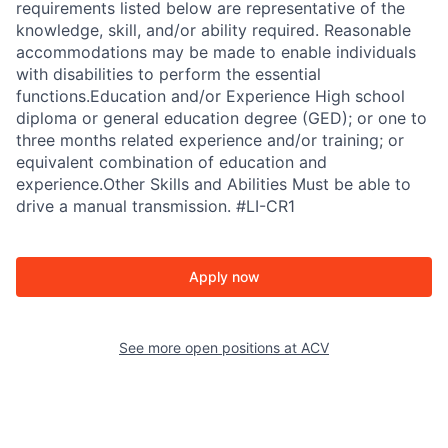
requirements listed below are representative of the
knowledge, skill, and/or ability required. Reasonable
accommodations may be made to enable individuals
with disabilities to perform the essential
functions.Education and/or Experience High school
diploma or general education degree (GED); or one to
three months related experience and/or training; or
equivalent combination of education and
experience.Other Skills and Abilities Must be able to
drive a manual transmission. #LI-CR1
Apply now
See more open positions at
ACV