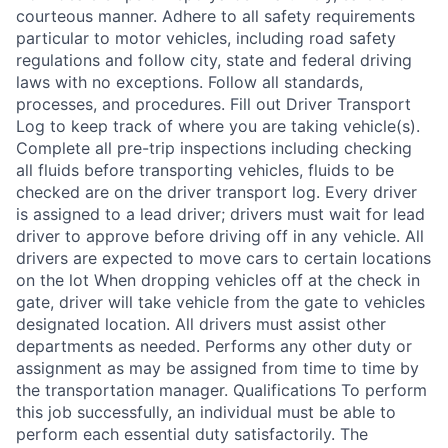
courteous manner. Adhere to all safety requirements
particular to motor vehicles, including road safety
regulations and follow city, state and federal driving
laws with no exceptions. Follow all standards,
processes, and procedures. Fill out Driver Transport
Log to keep track of where you are taking vehicle(s).
Complete all pre-trip inspections including checking
all fluids before transporting vehicles, fluids to be
checked are on the driver transport log. Every driver
is assigned to a lead driver; drivers must wait for lead
driver to approve before driving off in any vehicle. All
drivers are expected to move cars to certain locations
on the lot When dropping vehicles off at the check in
gate, driver will take vehicle from the gate to vehicles
designated location. All drivers must assist other
departments as needed. Performs any other duty or
assignment as may be assigned from time to time by
the transportation manager. Qualifications To perform
this job successfully, an individual must be able to
perform each essential duty satisfactorily. The