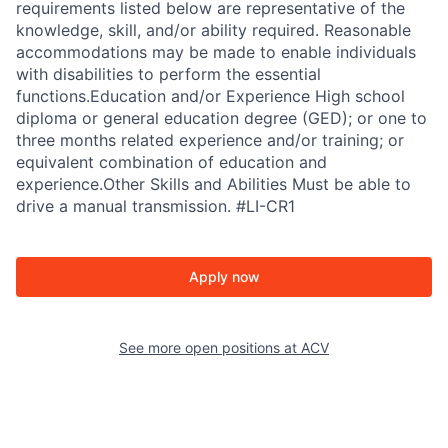
requirements listed below are representative of the
knowledge, skill, and/or ability required. Reasonable
accommodations may be made to enable individuals
with disabilities to perform the essential
functions.Education and/or Experience High school
diploma or general education degree (GED); or one to
three months related experience and/or training; or
equivalent combination of education and
experience.Other Skills and Abilities Must be able to
drive a manual transmission. #LI-CR1
Apply now
See more open positions at
ACV