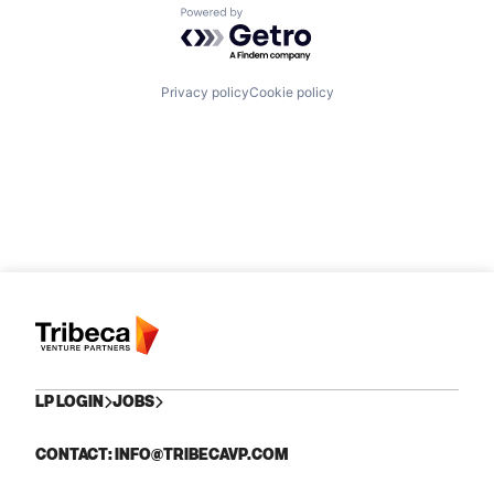
Powered by Getro.com
Privacy policy
Cookie policy
LP LOGIN
JOBS
CONTACT: INFO@TRIBECAVP.COM