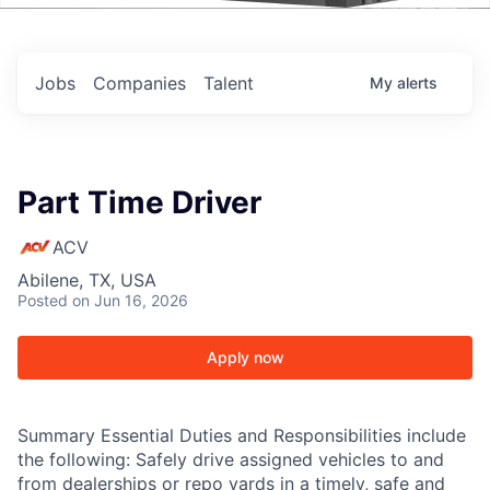
Events
Jobs
Companies
Talent
My
alerts
Part Time Driver
ACV
Abilene, TX, USA
Posted
on Jun 16, 2026
Apply now
Summary Essential Duties and Responsibilities include
the following: Safely drive assigned vehicles to and
from dealerships or repo yards in a timely, safe and