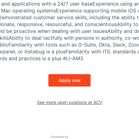
 and applications with a 24/7 user baseExperience using a
Mac operating systemsExperience supporting mobile iOS de
emonstrated customer service skills, including the ability 
onate, responsive, resourceful, and conscientiousAbility t
and be proactive when dealing with user issuesAbility and de
illsAbility to deal tactfully with persons in authority, co-w
licFamiliarity with tools such as G-Suite, Okta, Slack, Zo
xpanel, or Instabug is a plusFamiliarity with ITIL standards 
ds and practices is a plus #LI-AM3
Apply now
See more open positions at
ACV
Powered by Getro.com