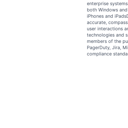
enterprise systems
both Windows and 
iPhones and iPadsD
accurate, compassi
user interactions 
technologies and sk
members of the pub
PagerDuty, Jira, Mi
compliance standar