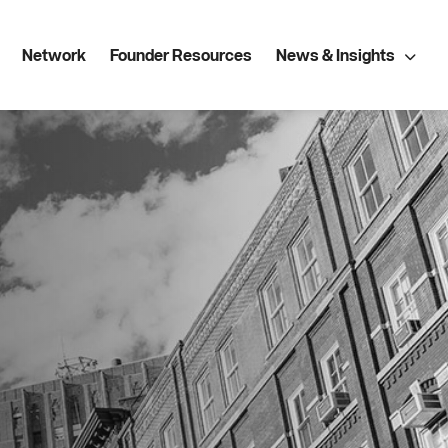
Network
Founder Resources
News & Insights