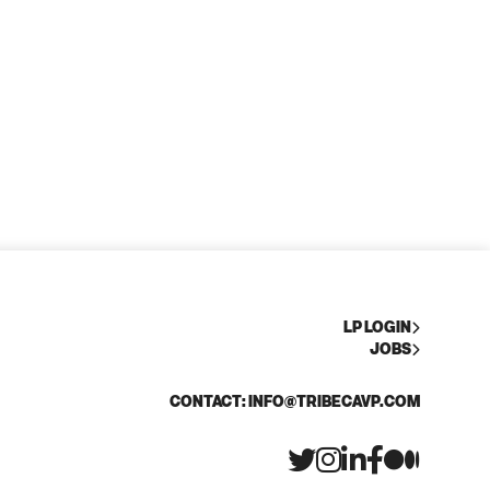
LP LOGIN
JOBS
CONTACT: INFO@TRIBECAVP.COM