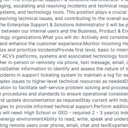
aging, escalating and resolving incidents and technical req
systems, and technology tools. This position plays a crucial 
resolving technical issues, and contributing to the overall s
he Enterprise Support & Solutions Administrator II will be 
on between our internal users and the Business, Product & E
logy organizations.What you will do: Actively and consisten
y and enhance the customer experience.Monitor incoming He
ze and prioritize incidentsProvide first level, basic to inte
f ACV’s platforms, systems and associated technology tool
ther in-person or remotely via phone, text message, email, 
lsGather information to identify and assess the nature of 
idents in support ticketing system to maintain a log for es
lex issues to higher-level technical resources as needed
tion to facilitate self-service problem solving and proces
 procedures and standards to ensure operational consiste
nd update documentation as requiredStay current with indu
ies to provide informed technical support.Perform additio
 will need: High School or GED - required 2 - 3 year(s) Ind
-energy environmentAbility to read, write, speak and unders
ing remote users over phone, email, chat and textExperie