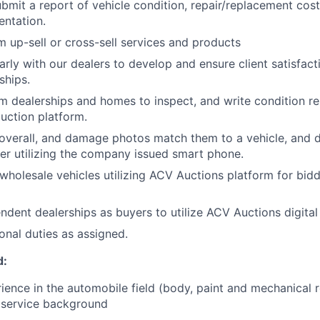
bmit a report of vehicle condition, repair/replacement cost
ntation.
m up-sell or cross-sell services and products
arly with our dealers to develop and ensure client satisfact
ships.
om dealerships and homes to inspect, and write condition rep
auction platform.
 overall, and damage photos match them to a vehicle, and
er utilizing the company issued smart phone.
 wholesale vehicles utilizing ACV Auctions platform for bid
ndent dealerships as buyers to utilize ACV Auctions digital
onal duties as assigned.
d:
rience in the automobile field (body, paint and mechanical
 service background