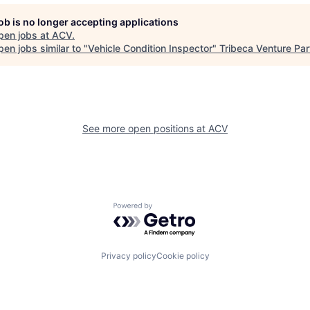
job is no longer accepting applications
pen jobs at
ACV
.
en jobs similar to "
Vehicle Condition Inspector
"
Tribeca Venture Par
See more open positions at
ACV
Powered by Getro.com
Privacy policy
Cookie policy