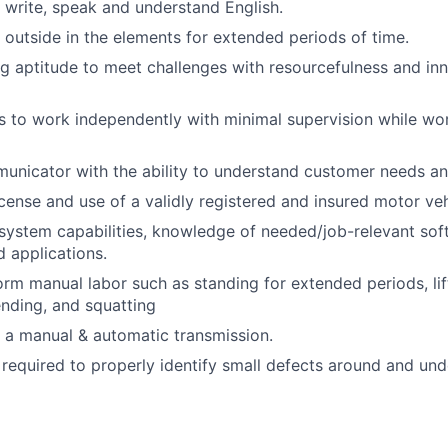
, write, speak and understand English.
k outside in the elements for extended periods of time.
g aptitude to meet challenges with resourcefulness and in
 to work independently with minimal supervision while wor
unicator with the ability to understand customer needs an
license and use of a validly registered and insured motor veh
system capabilities, knowledge of needed/job-relevant so
 applications.
form manual labor such as standing for extended periods, li
ending, and squatting
ve a manual & automatic transmission.
s required to properly identify small defects around and und