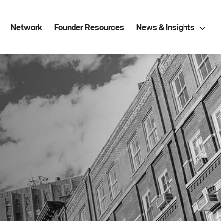
Network
Founder Resources
News & Insights