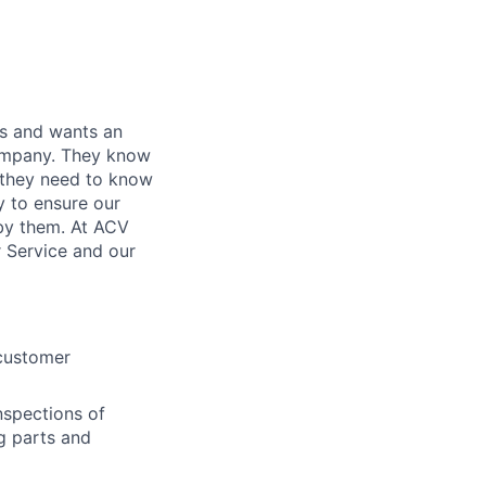
rs and wants an
company. They know
t they need to know
y to ensure our
 by them. At ACV
r Service and our
 customer
nspections of
ng parts and