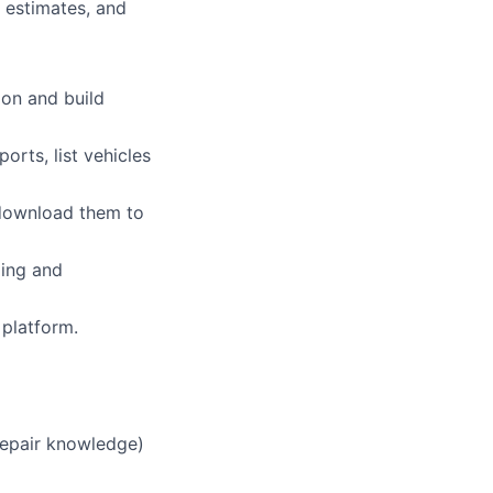
 estimates, and
ion and build
orts, list vehicles
 download them to
ding and
 platform.
 repair knowledge)