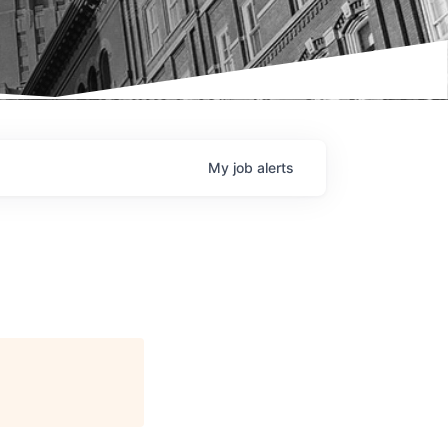
My
job
alerts