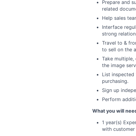
Prepare and su
related docume
Help sales tea
Interface regul
strong relation
Travel to & fr
to sell on the 
Take multiple,
the image serv
List inspected
purchasing.
Sign up indepe
Perform additi
What you will nee
1 year(s) Expe
with customer