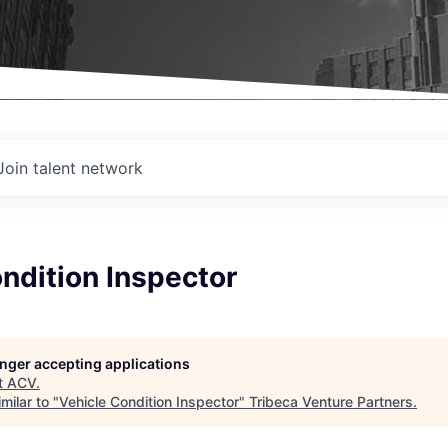
Join talent network
ndition Inspector
longer accepting applications
t
ACV
.
milar to "
Vehicle Condition Inspector
"
Tribeca Venture Partners
.