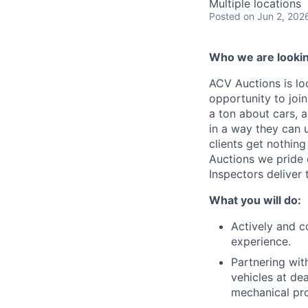
Multiple locations
Posted
on Jun 2, 202
Who we are lookin
ACV Auctions is lo
opportunity to joi
a ton about cars, 
in a way they can 
clients get nothin
Auctions we pride 
Inspectors deliver 
What you will do:
Actively and c
experience.
Partnering wit
vehicles at de
mechanical pr