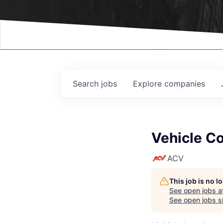
Events
Search
jobs
Explore
companies
Vehicle Co
ACV
This job is no 
See open jobs a
See open jobs si