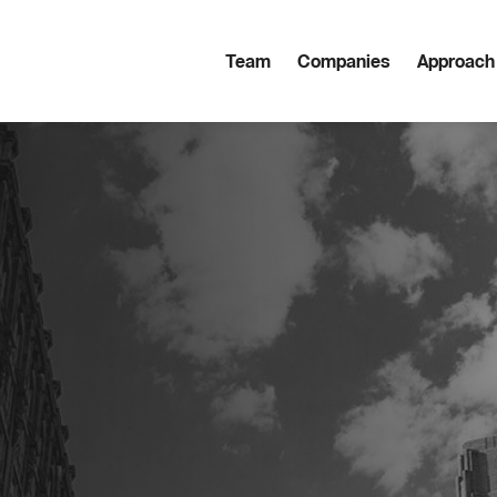
Team
Companies
Approach