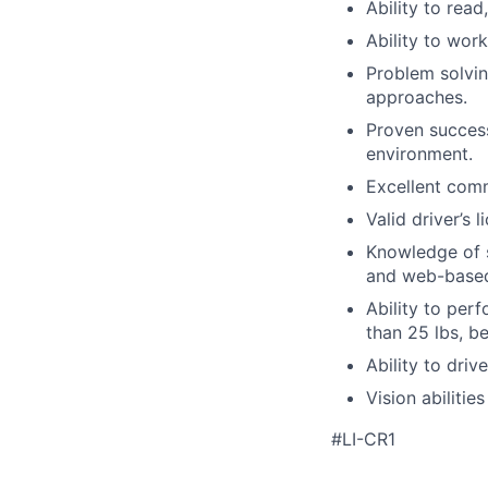
Ability to read
Ability to wor
Problem solvin
approaches.
Proven success
environment.
Excellent comm
Valid driver’s 
Knowledge of 
and web-based
Ability to per
than 25 lbs, b
Ability to dri
Vision abilitie
#LI-CR1