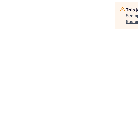
This 
See o
See op