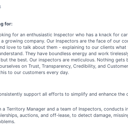
6
g for:
oking for an enthusiastic Inspector who has a knack for ca
n a growing company. Our Inspectors are the face of our 
and love to talk about them - explaining to our clients wha
understand. They have boundless energy and work tirelessl
g but the best. Our inspectors are meticulous. Nothing gets
ourselves on Trust, Transparency, Credibility, and Custome
this to our customers every day.
onsistently support all efforts to simplify and enhance the
h a Territory Manager and a team of Inspectors, conducts i
alerships, auctions, and off-lease, to detect damage, missi
oblems.