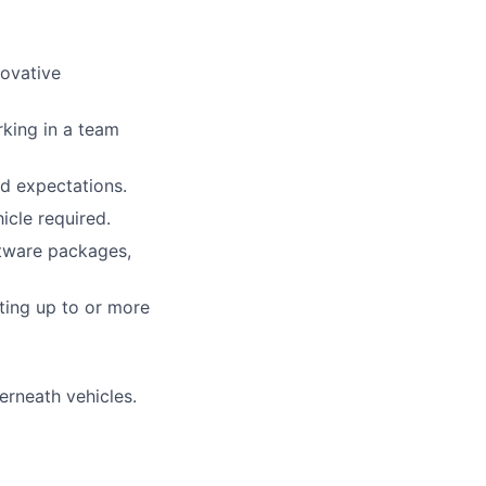
novative
king in a team
d expectations.
icle required.
ftware packages,
fting up to or more
erneath vehicles.