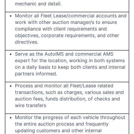
mechanic and detail.
Monitor all Fleet Lease/commercial accounts and
work with other auction manager/s to ensure
compliance with client requirements and
objectives, corporate requirements, and other
directives.
Serve as the AutoIMS and commercial AMS
expert for the location, working in both systems
on a daily basis to keep both clients and internal
partners informed.
Process and monitor all Fleet/Lease related
transactions, such as charges, various sales and
auction fees, funds distribution, of checks and
wire transfers
Monitor the progress of each vehicle throughout
the entire auction process and frequently
updating customers and other internal