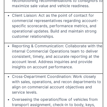
reconditioning recommendations to consignors to
maximize sale value and vehicle readiness.
Client Liaison: Act as the point of contact for
commercial representatives regarding account-
specific scorecards, performance metrics, and
operational updates. Build and maintain strong
customer relationships.
Reporting & Communication: Collaborate with the
internal Commercial Operations team to deliver
consistent, timely, and accurate reporting at the
account level. Address inquiries and provide
insights on account performance.
Cross-Department Coordination: Work closely
with sales, operations, and recon departments to
align on commercial account objectives and
service levels.
Overseeing the operation/flow of vehicles from
transport assignment, check-in to body, keys,