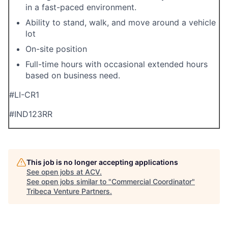
in a fast-paced environment.
Ability to stand, walk, and move around a vehicle
lot
On-site position
Full-time hours with occasional extended hours
based on business need.
#LI-CR1
#
IND123
RR
This job is no longer accepting applications
See open jobs at
ACV
.
See open jobs similar to "
Commercial Coordinator
"
Tribeca Venture Partners
.