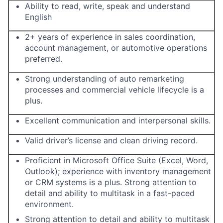
Ability to read, write, speak and understand
English
2+ years of experience in sales coordination,
account management, or automotive operations
preferred.
Strong understanding of auto remarketing
processes and commercial vehicle lifecycle is a
plus.
Excellent communication and interpersonal skills.
Valid driver’s license and clean driving record.
Proficient in Microsoft Office Suite (Excel, Word,
Outlook); experience with inventory management
or CRM systems is a plus. Strong attention to
detail and ability to multitask in a fast-paced
environment.
Strong attention to detail and ability to multitask