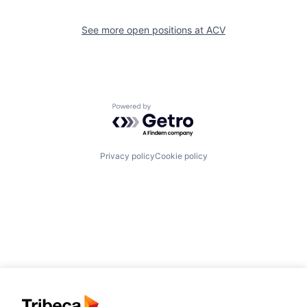
See more open positions at
ACV
Powered by Getro.com
Privacy policy
Cookie policy