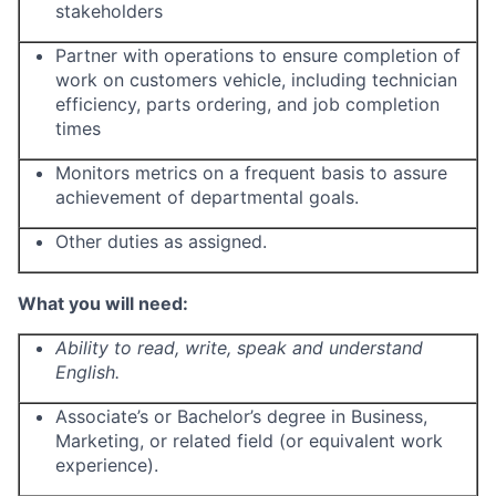
stakeholders
Partner with operations to ensure completion of
work on customers vehicle, including technician
efficiency, parts ordering, and job completion
times
Monitors metrics on a frequent basis to assure
achievement of departmental goals.
Other duties as assigned.
What you will need:
Ability to read, write, speak and understand
English.
Associate’s or Bachelor’s degree in Business,
Marketing, or related field (or equivalent work
experience).