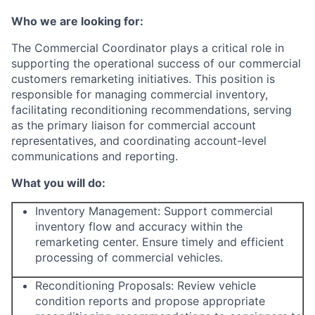
Who we are looking for:
The Commercial Coordinator plays a critical role in
supporting the operational success of our commercial
customers remarketing initiatives. This position is
responsible for managing commercial inventory,
facilitating reconditioning recommendations, serving
as the primary liaison for commercial account
representatives, and coordinating account-level
communications and reporting.
What you will do:
Inventory Management: Support commercial
inventory flow and accuracy within the
remarketing center. Ensure timely and efficient
processing of commercial vehicles.
Reconditioning Proposals: Review vehicle
condition reports and propose appropriate