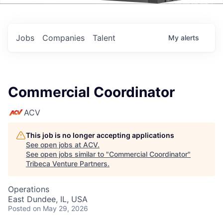
Events
Jobs
Companies
Talent
My
alerts
Commercial Coordinator
ACV
This job is no longer accepting applications
See open jobs at
ACV
.
See open jobs similar to "
Commercial Coordinator
"
Tribeca Venture Partners
.
Operations
East Dundee, IL, USA
Posted
on May 29, 2026