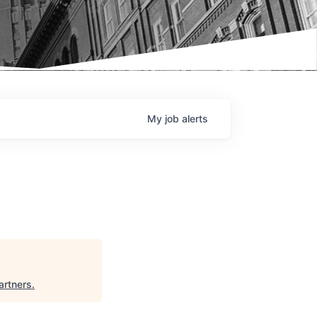
My
job
alerts
artners
.