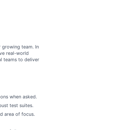
r growing team. In
lve real-world
l teams to deliver
tions when asked.
st test suites.
d area of focus.