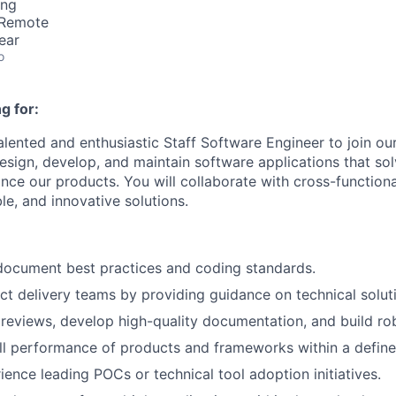
ing
 Remote
ear
o
g for:
alented and enthusiastic Staff Software Engineer to join ou
 design, develop, and maintain software applications that so
ce our products. You will collaborate with cross-functiona
ble, and innovative solutions.
document best practices and coding standards.
t delivery teams by providing guidance on technical solu
eviews, develop high-quality documentation, and build robu
l performance of products and frameworks within a define
ience leading POCs or technical tool adoption initiatives.