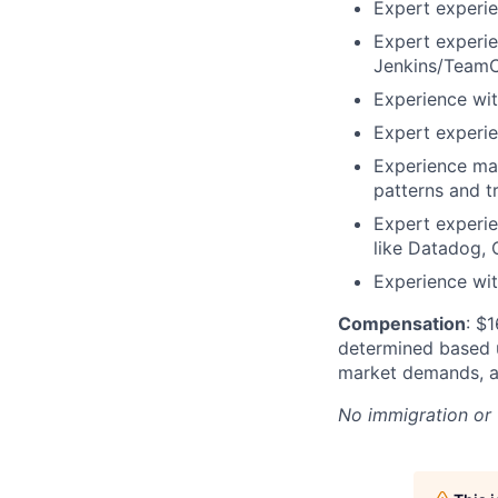
Expert experie
Expert experie
Jenkins/TeamC
Experience wit
Expert experie
Experience mai
patterns and t
Expert experie
like Datadog, 
Experience wi
Compensation
: $
determined based up
market demands, an
No immigration or 