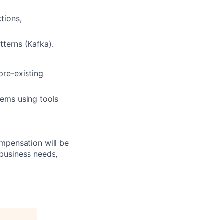
tions,
tterns (Kafka).
pre-existing
tems using tools
ompensation will be
 business needs,