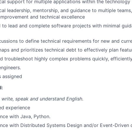
cal support for multiple applications within the technology 
cal leadership, mentorship, and guidance to multiple teams,
improvement and technical excellence
to lead and complete software projects with minimal gui
ussions to define technical requirements for new and curr
ps and prioritizes technical debt to effectively plan feat
 troubleshoot highly complex problems quickly, efficiently,
engineers.
s assigned
d:
, write, speak and understand English.
ted experience
nce with Java, Python.
ence with Distributed Systems Design and/or Event-Driven