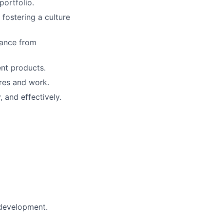
portfolio.
 fostering a culture
dance from
ent products.
ures and work.
 and effectively.
 development.