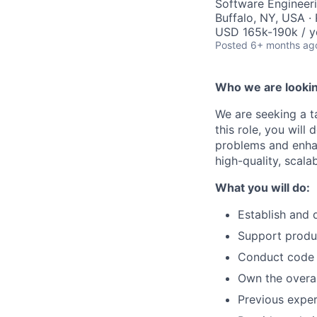
Software Engineer
Buffalo, NY, USA ·
USD 165k-190k / y
Posted
6+ months ag
Who we are lookin
We are seeking a t
this role, you will
problems and enhan
high-quality, scala
What you will do:
Establish and 
Support produc
Conduct code r
Own the overal
Previous exper