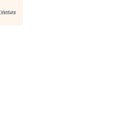
 Venture