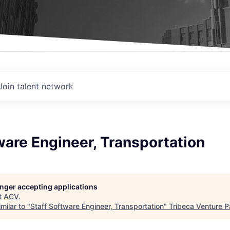
Join talent network
ware Engineer, Transportation
longer accepting applications
t
ACV
.
milar to "
Staff Software Engineer, Transportation
"
Tribeca Venture P