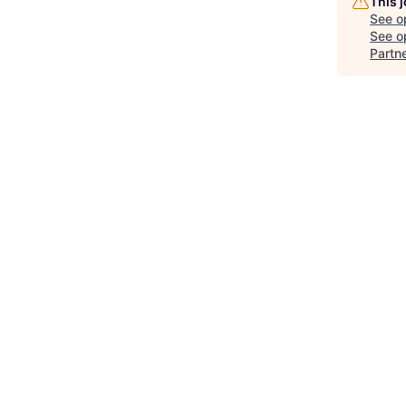
This 
See o
See op
Partn