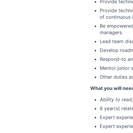
Provide techni
Provide techni
of continuous 
Be empowered 
managers.
Lead team disc
Develop roadma
Respond-to and
Mentor junior 
Other duties a
What you will nee
Ability to read
8 year(s) rela
Expert experie
Expert experi