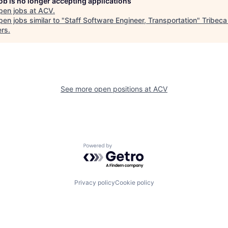
job is no longer accepting applications
pen jobs at
ACV
.
en jobs similar to "
Staff Software Engineer, Transportation
"
Tribeca
ers
.
See more open positions at
ACV
Powered by Getro.com
Privacy policy
Cookie policy