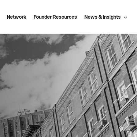
Network
Founder Resources
News & Insights