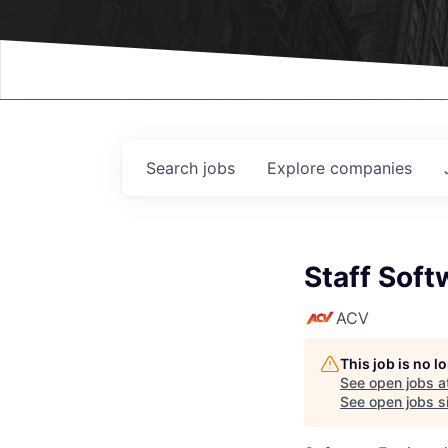
Events
Search
jobs
Explore
companies
Staff Soft
ACV
This job is no 
See open jobs a
See open jobs si