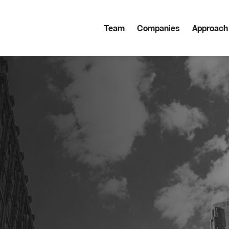
Team
Companies
Approach