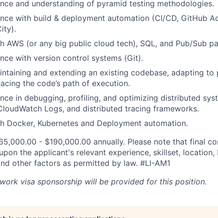
nce and understanding of pyramid testing methodologies.
nce with build & deployment automation (CI/CD, GitHub Ac
ity).
h AWS (or any big public cloud tech), SQL, and Pub/Sub pa
nce with version control systems (Git).
ntaining and extending an existing codebase, adapting to 
racing the code’s path of execution.
nce in debugging, profiling, and optimizing distributed sys
CloudWatch Logs, and distributed tracing frameworks.
th Docker, Kubernetes and Deployment automation.
165,000.00 - $190,000.00 annually. Please note that final c
on the applicant's relevant experience, skillset, location,
d other factors as permitted by law.
#LI-AM1
work visa sponsorship will be provided for this position.