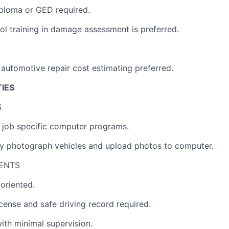
ploma or GED required.
ol training in damage assessment is preferred.
automotive repair cost estimating preferred.
TIES
S
rn job specific computer programs.
lly photograph vehicles and upload photos to computer.
ENTS
 oriented.
license and safe driving record required.
ith minimal supervision.