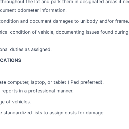
throughout the lot and park them in designated areas if n
cument odometer information.
condition and document damages to unibody and/or frame.
cal condition of vehicle, documenting issues found during
s
onal duties as assigned.
ICATIONS
ate computer, laptop, or tablet (iPad preferred).
e reports in a professional manner.
e of vehicles.
ize standardized lists to assign costs for damage.