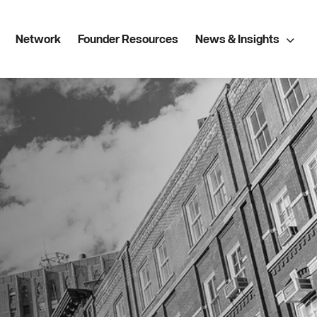
Network
Founder Resources
News & Insights