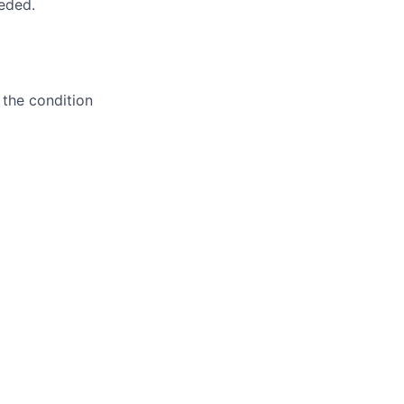
eeded.
 the condition