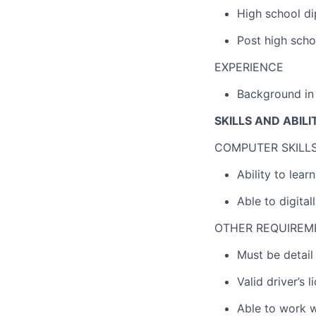
High school di
Post high scho
EXPERIENCE
Background in 
SKILLS AND ABILI
COMPUTER SKILL
Ability to lea
Able to digita
OTHER REQUIREM
Must be detail
Valid driver’s 
Able to work w