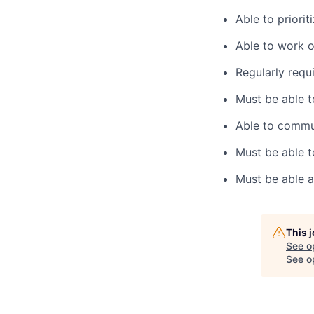
Able to priorit
Able to work o
Regularly requi
Must be able t
Able to commun
Must be able t
Must be able a
This 
See o
See op