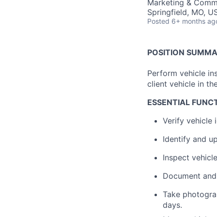
Marketing & Comm
Springfield, MO, U
Posted
6+ months ag
POSITION SUMM
Perform vehicle in
client vehicle in th
ESSENTIAL FUNC
Verify vehicle i
Identify and u
Inspect vehicl
Document and 
Take photograp
days.