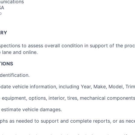
unications
SA
o
ARY
spections to assess overall condition in support of the pro
e lane and online.
TIONS
dentification.
pdate vehicle information, including Year, Make, Model, Trim
e equipment, options, interior, tires, mechanical components
estimate vehicle damages.
hs as needed to support and complete reports, or as nece