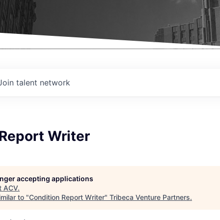
Join talent network
Report Writer
longer accepting applications
t
ACV
.
milar to "
Condition Report Writer
"
Tribeca Venture Partners
.