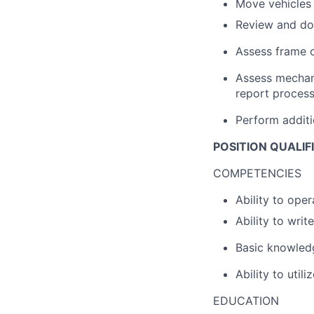
Move vehicles 
Review and do
Assess frame 
Assess mechani
report proces
Perform additi
POSITION QUALIF
COMPETENCIES
Ability to oper
Ability to writ
Basic knowledg
Ability to util
EDUCATION