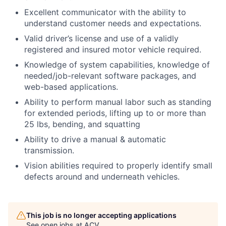
Excellent communicator with the ability to
understand customer needs and expectations.
Valid driver’s license and use of a validly
registered and insured motor vehicle required.
Knowledge of system capabilities, knowledge of
needed/job-relevant software packages, and
web-based applications.
Ability to perform manual labor such as standing
for extended periods, lifting up to or more than
25 lbs, bending, and squatting
Ability to drive a manual & automatic
transmission.
Vision abilities required to properly identify small
defects around and underneath vehicles.
This job is no longer accepting applications
See open jobs at
ACV
.