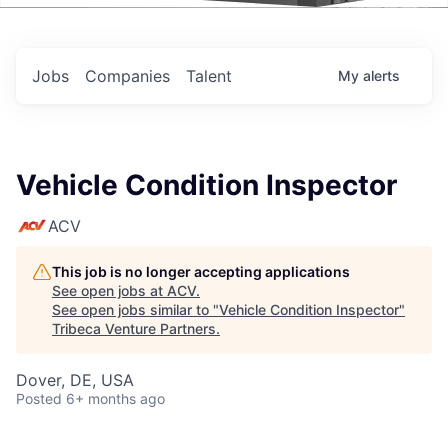
Events
Jobs
Companies
Talent
My
alerts
Vehicle Condition Inspector
ACV
This job is no longer accepting applications
See open jobs at
ACV
.
See open jobs similar to "
Vehicle Condition Inspector
"
Tribeca Venture Partners
.
Dover, DE, USA
Posted
6+ months ago