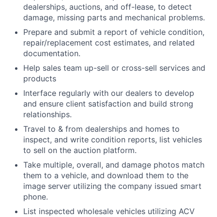
dealerships, auctions, and off-lease, to detect
damage, missing parts and mechanical problems.
Prepare and submit a report of vehicle condition,
repair/replacement cost estimates, and related
documentation.
Help sales team up-sell or cross-sell services and
products
Interface regularly with our dealers to develop
and ensure client satisfaction and build strong
relationships.
Travel to & from dealerships and homes to
inspect, and write condition reports, list vehicles
to sell on the auction platform.
Take multiple, overall, and damage photos match
them to a vehicle, and download them to the
image server utilizing the company issued smart
phone.
List inspected wholesale vehicles utilizing ACV