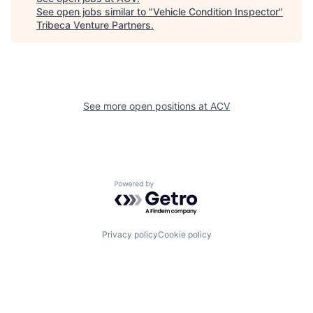
See open jobs similar to "
Vehicle Condition Inspector
"
Tribeca Venture Partners
.
See more open positions at
ACV
Powered by Getro.com
Privacy policy
Cookie policy