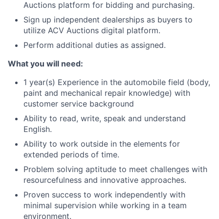
Auctions platform for bidding and purchasing.
Sign up independent dealerships as buyers to
utilize ACV Auctions digital platform.
Perform additional duties as assigned.
What you will need:
1 year(s) Experience in the automobile field (body,
paint and mechanical repair knowledge) with
customer service background
Ability to read, write, speak and understand
English.
Ability to work outside in the elements for
extended periods of time.
Problem solving aptitude to meet challenges with
resourcefulness and innovative approaches.
Proven success to work independently with
minimal supervision while working in a team
environment.