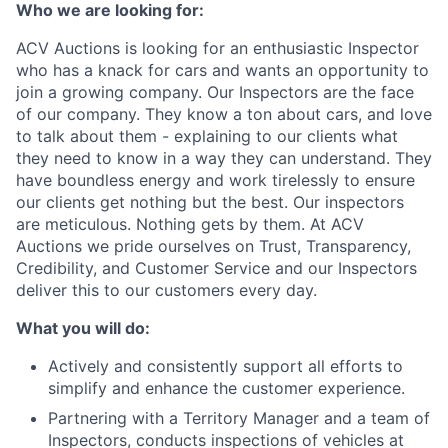
Who we are looking for:
ACV Auctions is looking for an enthusiastic Inspector
who has a knack for cars and wants an opportunity to
join a growing company. Our Inspectors are the face
of our company. They know a ton about cars, and love
to talk about them - explaining to our clients what
they need to know in a way they can understand. They
have boundless energy and work tirelessly to ensure
our clients get nothing but the best. Our inspectors
are meticulous. Nothing gets by them. At ACV
Auctions we pride ourselves on Trust, Transparency,
Credibility, and Customer Service and our Inspectors
deliver this to our customers every day.
What you will do:
Actively and consistently support all efforts to
simplify and enhance the customer experience.
Partnering with a Territory Manager and a team of
Inspectors, conducts inspections of vehicles at