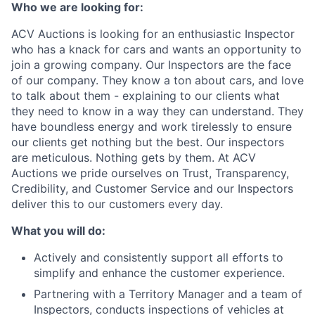
Who we are looking for:
ACV Auctions is looking for an enthusiastic Inspector
who has a knack for cars and wants an opportunity to
join a growing company. Our Inspectors are the face
of our company. They know a ton about cars, and love
to talk about them - explaining to our clients what
they need to know in a way they can understand. They
have boundless energy and work tirelessly to ensure
our clients get nothing but the best. Our inspectors
are meticulous. Nothing gets by them. At ACV
Auctions we pride ourselves on Trust, Transparency,
Credibility, and Customer Service and our Inspectors
deliver this to our customers every day.
What you will do:
Actively and consistently support all efforts to
simplify and enhance the customer experience.
Partnering with a Territory Manager and a team of
Inspectors, conducts inspections of vehicles at