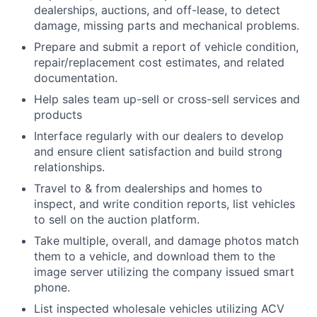
dealerships, auctions, and off-lease, to detect
damage, missing parts and mechanical problems.
Prepare and submit a report of vehicle condition,
repair/replacement cost estimates, and related
documentation.
Help sales team up-sell or cross-sell services and
products
Interface regularly with our dealers to develop
and ensure client satisfaction and build strong
relationships.
Travel to & from dealerships and homes to
inspect, and write condition reports, list vehicles
to sell on the auction platform.
Take multiple, overall, and damage photos match
them to a vehicle, and download them to the
image server utilizing the company issued smart
phone.
List inspected wholesale vehicles utilizing ACV