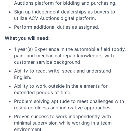
Auctions platform for bidding and purchasing.
Sign up independent dealerships as buyers to
utilize ACV Auctions digital platform.
Perform additional duties as assigned.
What you will need:
1 year(s) Experience in the automobile field (body,
paint and mechanical repair knowledge) with
customer service background
Ability to read, write, speak and understand
English.
Ability to work outside in the elements for
extended periods of time.
Problem solving aptitude to meet challenges with
resourcefulness and innovative approaches.
Proven success to work independently with
minimal supervision while working in a team
environment.