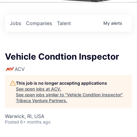
Events
Jobs
Companies
Talent
My
alerts
Vehicle Condtion Inspector
ACV
This job is no longer accepting applications
See open jobs at
ACV
.
See open jobs similar to "
Vehicle Condtion Inspector
"
Tribeca Venture Partners
.
Warwick, RI, USA
Posted
6+ months ago