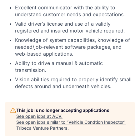
Excellent communicator with the ability to
understand customer needs and expectations.
Valid driver’s license and use of a validly
registered and insured motor vehicle required.
Knowledge of system capabilities, knowledge of
needed/job-relevant software packages, and
web-based applications.
Ability to drive a manual & automatic
transmission.
Vision abilities required to properly identify small
defects around and underneath vehicles.
This job is no longer accepting applications
See open jobs at
ACV
.
See open jobs similar to "
Vehicle Condtion Inspector
"
Tribeca Venture Partners
.