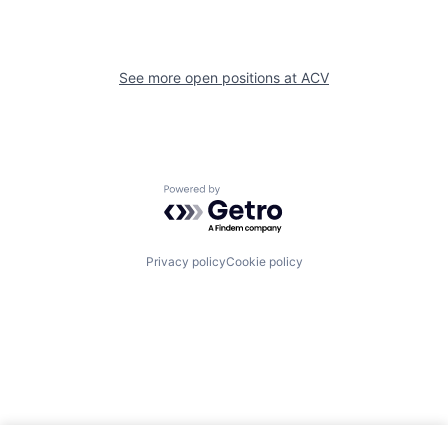
See more open positions at
ACV
Powered by Getro.com
Privacy policy
Cookie policy